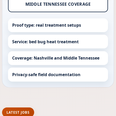
MIDDLE TENNESSEE COVERAGE
Proof type: real treatment setups
Service: bed bug heat treatment
Coverage: Nashville and Middle Tennessee
Privacy-safe field documentation
LATEST JOBS