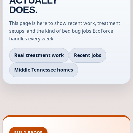
ACTUALLY
DOES.
This page is here to show recent work, treatment
setups, and the kind of bed bug jobs EcoForce
handles every week.
Real treatment work
Recent jobs
Middle Tennessee homes
FIELD PROOF