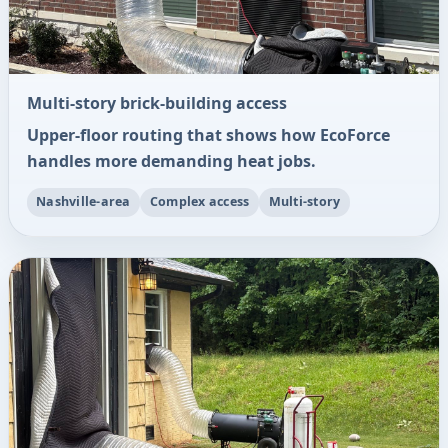
Multi-story brick-building access
Upper-floor routing that shows how EcoForce
handles more demanding heat jobs.
Nashville-area
Complex access
Multi-story