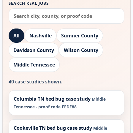
SEARCH REAL JOBS
All
Nashville
Sumner County
Davidson County
Wilson County
Middle Tennessee
40 case studies shown.
Columbia TN bed bug case study
Middle
Tennessee - proof code FEDE88
Cookeville TN bed bug case study
Middle