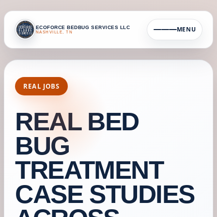
ECOFORCE BEDBUG SERVICES LLC
MENU
NASHVILLE, TN
REAL JOBS
REAL BED
BUG
TREATMENT
CASE STUDIES