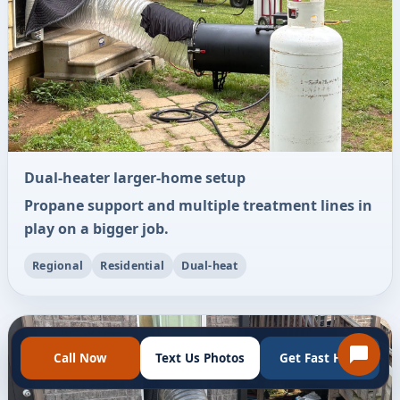
Dual-heater larger-home setup
Propane support and multiple treatment lines in
play on a bigger job.
Regional
Residential
Dual-heat
Call Now
Text Us Photos
Get Fast Help