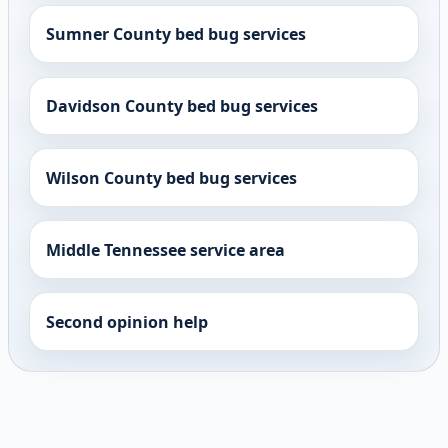
Sumner County bed bug services
Davidson County bed bug services
Wilson County bed bug services
Middle Tennessee service area
Second opinion help