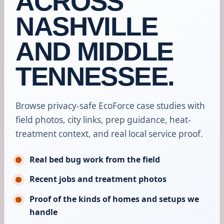
ACROSS
NASHVILLE
AND MIDDLE
TENNESSEE.
Browse privacy-safe EcoForce case studies with
field photos, city links, prep guidance, heat-
treatment context, and real local service proof.
Real bed bug work from the field
Recent jobs and treatment photos
Proof of the kinds of homes and setups we
handle