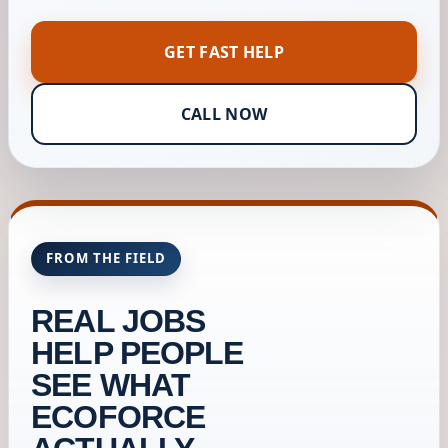
GET FAST HELP
CALL NOW
FROM THE FIELD
REAL JOBS
HELP PEOPLE
SEE WHAT
ECOFORCE