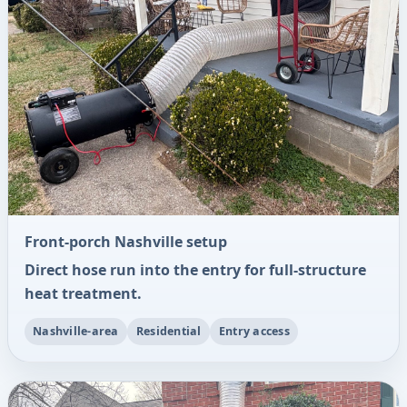
Front-porch Nashville setup
Direct hose run into the entry for full-structure
heat treatment.
Nashville-area
Residential
Entry access