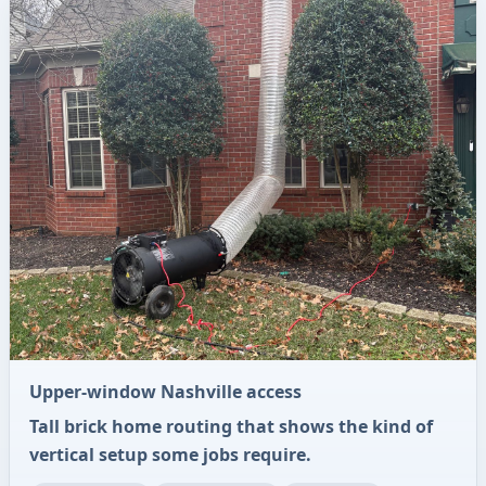
Upper-window Nashville access
Tall brick home routing that shows the kind of
vertical setup some jobs require.