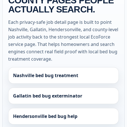
COUNTY PAGES PEOPLE
ACTUALLY SEARCH.
Each privacy-safe job detail page is built to point
Nashville, Gallatin, Hendersonville, and county-level
job activity back to the strongest local EcoForce
service page. That helps homeowners and search
engines connect real field proof with local bed bug
treatment coverage.
Nashville bed bug treatment
Gallatin bed bug exterminator
Hendersonville bed bug help