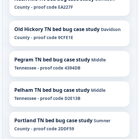
County - proof code EA227F
Old Hickory TN bed bug case study
Davidson
County - proof code 9CFE1E
Pegram TN bed bug case study
Middle
Tennessee - proof code 4394DB
Pelham TN bed bug case study
Middle
Tennessee - proof code D2E13B
Portland TN bed bug case study
Sumner
County - proof code 2DDF59