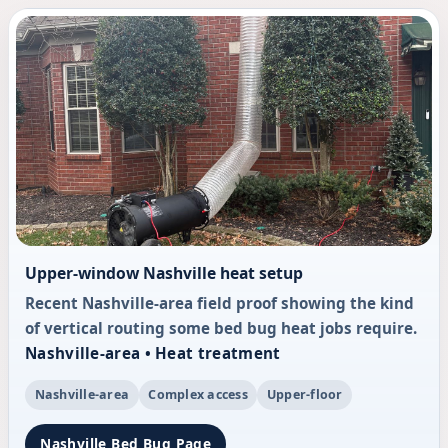
Upper-window Nashville heat setup
Recent Nashville-area field proof showing the kind
of vertical routing some bed bug heat jobs require.
Nashville-area • Heat treatment
Nashville-area
Complex access
Upper-floor
Nashville Bed Bug Page