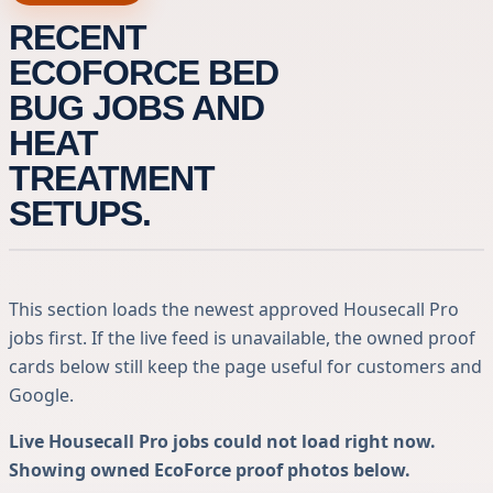
RECENT
ECOFORCE BED
BUG JOBS AND
HEAT
TREATMENT
SETUPS.
This section loads the newest approved Housecall Pro
jobs first. If the live feed is unavailable, the owned proof
cards below still keep the page useful for customers and
Google.
Live Housecall Pro jobs could not load right now.
Showing owned EcoForce proof photos below.