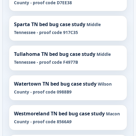
County - proof code D7EE38
Sparta TN bed bug case study
Middle
Tennessee - proof code 917C35
Tullahoma TN bed bug case study
Middle
Tennessee - proof code F4977B
Watertown TN bed bug case study
Wilson
County - proof code 0988B9
Westmoreland TN bed bug case study
Macon
County - proof code 8566A9