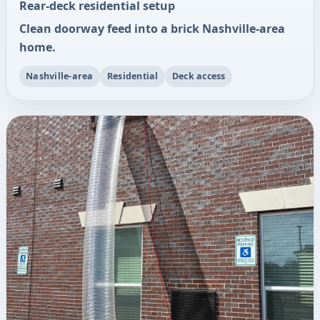
Rear-deck residential setup
Clean doorway feed into a brick Nashville-area
home.
Nashville-area
Residential
Deck access