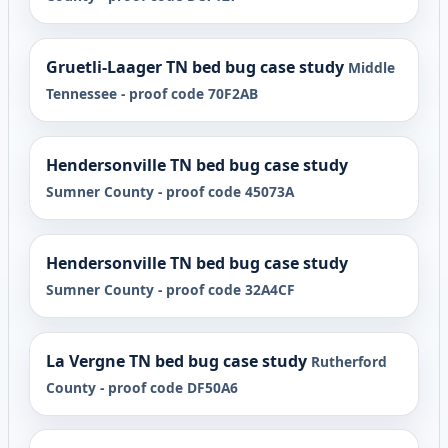
Gruetli-Laager TN bed bug case study
Middle
Tennessee - proof code 70F2AB
Hendersonville TN bed bug case study
Sumner County - proof code 45073A
Hendersonville TN bed bug case study
Sumner County - proof code 32A4CF
La Vergne TN bed bug case study
Rutherford
County - proof code DF50A6