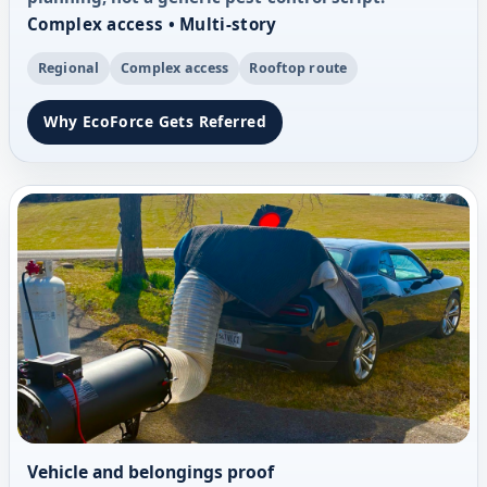
Complex access • Multi-story
Regional
Complex access
Rooftop route
Why EcoForce Gets Referred
Vehicle and belongings proof