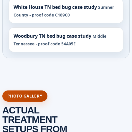
White House TN bed bug case study
Sumner
County - proof code C189C0
Woodbury TN bed bug case study
Middle
Tennessee - proof code 54A05E
PHOTO GALLERY
ACTUAL
TREATMENT
SETUPS FROM