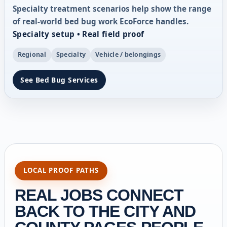
Specialty treatment scenarios help show the range
of real-world bed bug work EcoForce handles.
Specialty setup • Real field proof
Regional
Specialty
Vehicle / belongings
See Bed Bug Services
LOCAL PROOF PATHS
REAL JOBS CONNECT
BACK TO THE CITY AND