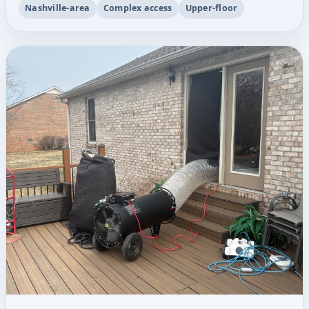
Nashville-area
Complex access
Upper-floor