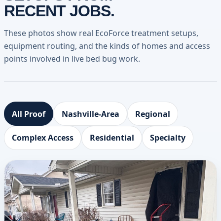
RECENT JOBS.
These photos show real EcoForce treatment setups,
equipment routing, and the kinds of homes and access
points involved in live bed bug work.
All Proof
Nashville-Area
Regional
Complex Access
Residential
Specialty