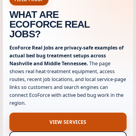
WHAT ARE
ECOFORCE REAL
JOBS?
EcoForce Real Jobs are privacy-safe examples of
actual bed bug treatment setups across
Nashville and Middle Tennessee.
The page
shows real heat-treatment equipment, access
routes, recent job locations, and local service-page
links so customers and search engines can
connect EcoForce with active bed bug work in the
region.
VIEW SERVICES