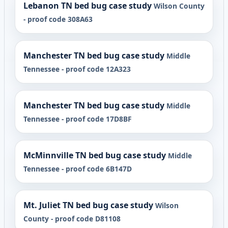
Lebanon TN bed bug case study
Wilson County
- proof code 308A63
Manchester TN bed bug case study
Middle
Tennessee - proof code 12A323
Manchester TN bed bug case study
Middle
Tennessee - proof code 17D8BF
McMinnville TN bed bug case study
Middle
Tennessee - proof code 6B147D
Mt. Juliet TN bed bug case study
Wilson
County - proof code D81108