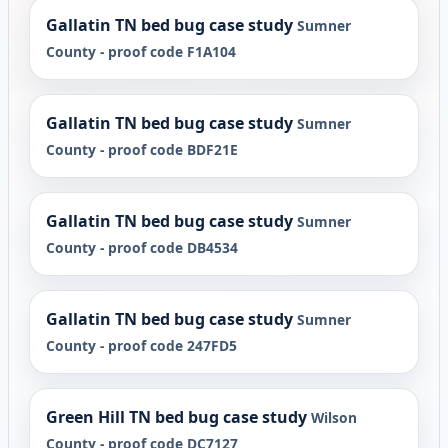
Gallatin TN bed bug case study
Sumner
County - proof code F1A104
Gallatin TN bed bug case study
Sumner
County - proof code BDF21E
Gallatin TN bed bug case study
Sumner
County - proof code DB4534
Gallatin TN bed bug case study
Sumner
County - proof code 247FD5
Green Hill TN bed bug case study
Wilson
County - proof code DC7127