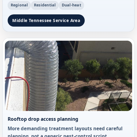
Regional
Residential
Dual-heat
Middle Tennessee Service Area
Rooftop drop access planning
More demanding treatment layouts need careful
planning, not a generic pest-control script.