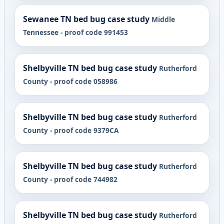
Sewanee TN bed bug case study
Middle
Tennessee - proof code 991453
Shelbyville TN bed bug case study
Rutherford
County - proof code 058986
Shelbyville TN bed bug case study
Rutherford
County - proof code 9379CA
Shelbyville TN bed bug case study
Rutherford
County - proof code 744982
Shelbyville TN bed bug case study
Rutherford