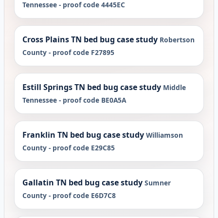
Tennessee - proof code 4445EC
Cross Plains TN bed bug case study
Robertson
County - proof code F27895
Estill Springs TN bed bug case study
Middle
Tennessee - proof code BE0A5A
Franklin TN bed bug case study
Williamson
County - proof code E29C85
Gallatin TN bed bug case study
Sumner
County - proof code E6D7C8