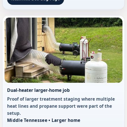
Dual-heater larger-home job
Proof of larger treatment staging where multiple
heat lines and propane support were part of the
setup.
Middle Tennessee • Larger home