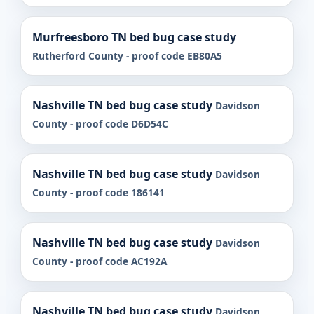
Murfreesboro TN bed bug case study
Rutherford County - proof code EB80A5
Nashville TN bed bug case study
Davidson
County - proof code D6D54C
Nashville TN bed bug case study
Davidson
County - proof code 186141
Nashville TN bed bug case study
Davidson
County - proof code AC192A
Nashville TN bed bug case study
Davidson