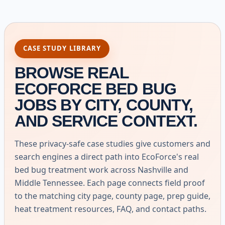
CASE STUDY LIBRARY
BROWSE REAL
ECOFORCE BED BUG
JOBS BY CITY, COUNTY,
AND SERVICE CONTEXT.
These privacy-safe case studies give customers and
search engines a direct path into EcoForce's real
bed bug treatment work across Nashville and
Middle Tennessee. Each page connects field proof
to the matching city page, county page, prep guide,
heat treatment resources, FAQ, and contact paths.