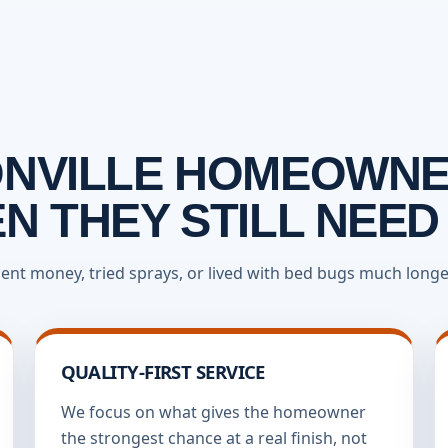
NVILLE HOMEOWNE
 THEY STILL NEED
ent money, tried sprays, or lived with bed bugs much longer
QUALITY-FIRST SERVICE
We focus on what gives the homeowner
the strongest chance at a real finish, not