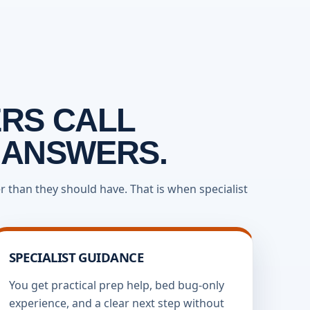
RS CALL
 ANSWERS.
 than they should have. That is when specialist
SPECIALIST GUIDANCE
You get practical prep help, bed bug-only
experience, and a clear next step without