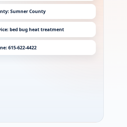
nty: Sumner County
vice: bed bug heat treatment
ne: 615-622-4422