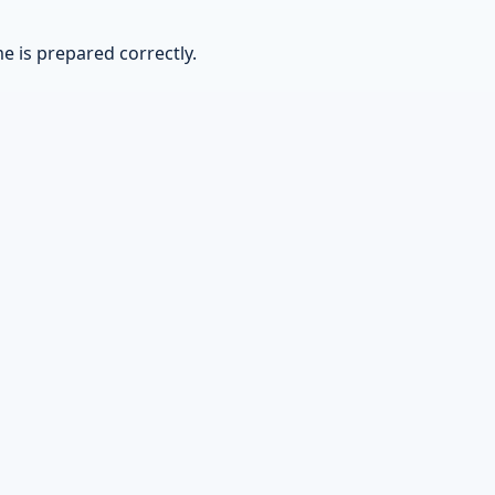
 is prepared correctly.