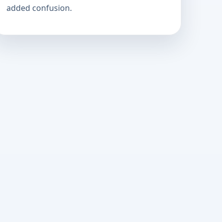
added confusion.