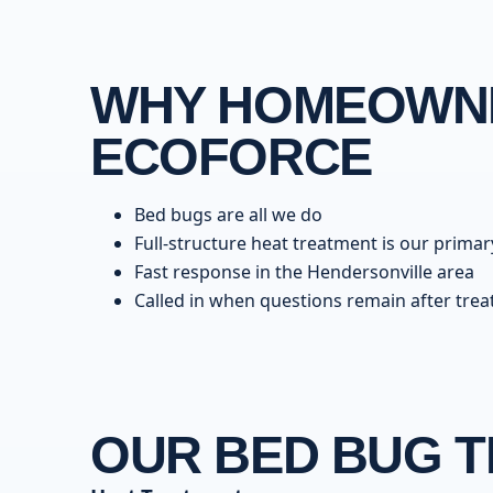
WHY HOMEOWNE
ECOFORCE
Bed bugs are all we do
Full-structure heat treatment is our primar
Fast response in the Hendersonville area
Called in when questions remain after tre
OUR BED BUG 