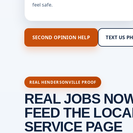
feel safe.
SECOND OPINION HELP
TEXT US P
REAL HENDERSONVILLE PROOF
REAL JOBS NO
FEED THE LOCA
SERVICE PAGE