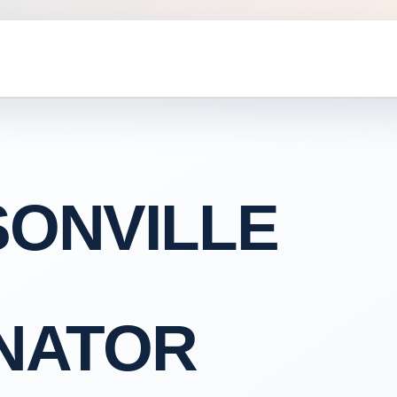
ONVILLE
NATOR