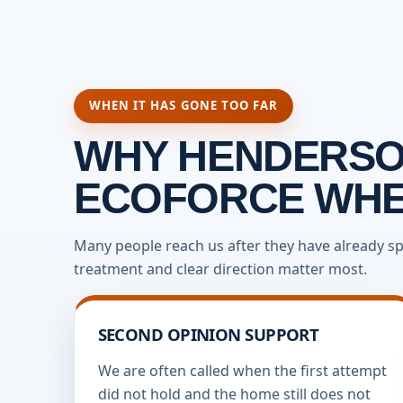
WHEN IT HAS GONE TOO FAR
WHY HENDERSO
ECOFORCE WHEN
Many people reach us after they have already sp
treatment and clear direction matter most.
SECOND OPINION SUPPORT
We are often called when the first attempt
did not hold and the home still does not