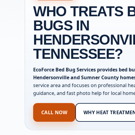
WHO TREATS 
BUGS IN
HENDERSONVI
TENNESSEE?
EcoForce Bed Bug Services provides bed bu
Hendersonville and Sumner County home
service area and focuses on professional he
guidance, and fast photo help for local ho
CALL NOW
WHY HEAT TREATME