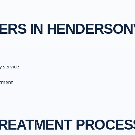
RS IN HENDERSON
y service
atment
TREATMENT PROCES