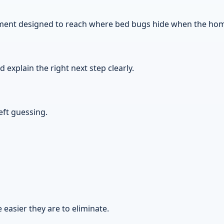
atment designed to reach where bed bugs hide when the home
explain the right next step clearly.
eft guessing.
 easier they are to eliminate.