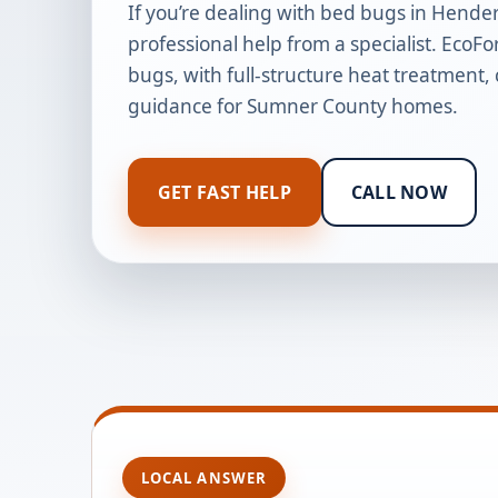
If you’re dealing with bed bugs in Hender
professional help from a specialist. EcoFo
bugs, with full-structure heat treatment,
guidance for Sumner County homes.
GET FAST HELP
CALL NOW
LOCAL ANSWER