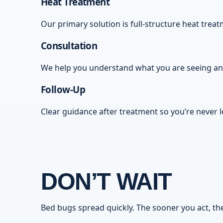
Heat Treatment
Our primary solution is full-structure heat tre
Consultation
We help you understand what you are seeing and 
Follow-Up
Clear guidance after treatment so you’re never l
DON’T WAIT
Bed bugs spread quickly. The sooner you act, the