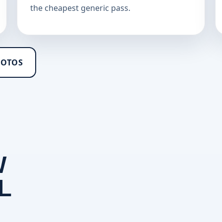
the cheapest generic pass.
HOTOS
W
L