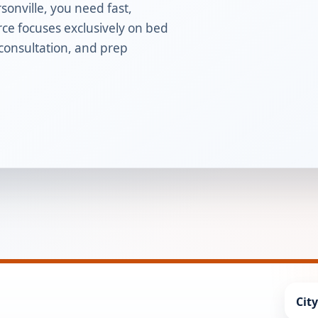
sonville, you need fast,
rce focuses exclusively on bed
 consultation, and prep
Cit