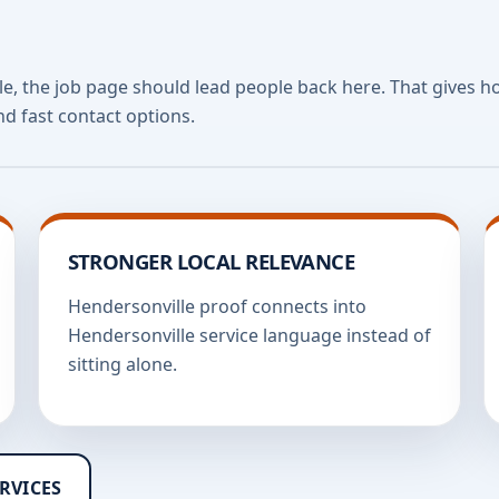
lle, the job page should lead people back here. That gives 
nd fast contact options.
STRONGER LOCAL RELEVANCE
Hendersonville proof connects into
Hendersonville service language instead of
sitting alone.
RVICES