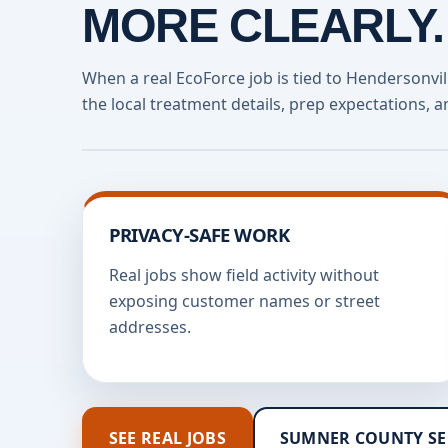
MORE CLEARLY.
When a real EcoForce job is tied to Hendersonvi
the local treatment details, prep expectations, a
PRIVACY-SAFE WORK
Real jobs show field activity without
exposing customer names or street
addresses.
SEE REAL JOBS
SUMNER COUNTY SE