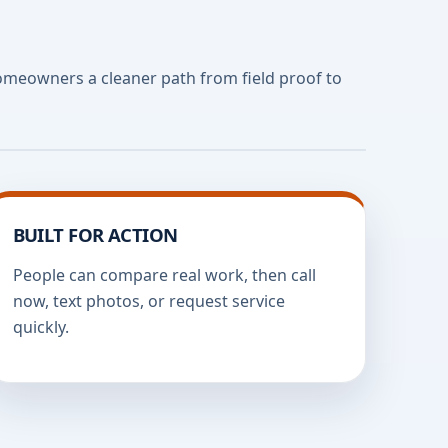
homeowners a cleaner path from field proof to
BUILT FOR ACTION
People can compare real work, then call
now, text photos, or request service
quickly.