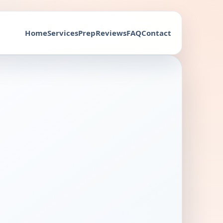
Home
Services
Prep
Reviews
FAQ
Contact