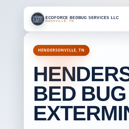
ECOFORCE BEDBUG SERVICES LLC
NASHVILLE, TN
HENDERSONVILLE, TN
HENDERS
BED BUG
EXTERMI