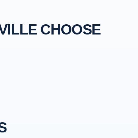
VILLE CHOOSE
S