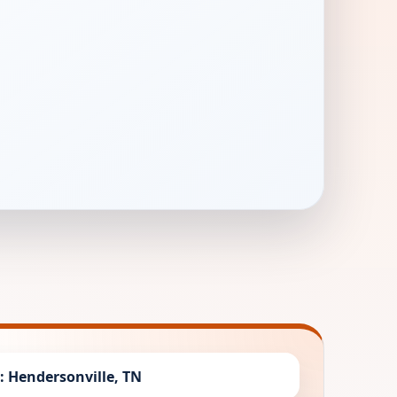
y: Hendersonville, TN