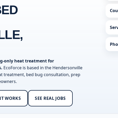
BED
Cou
Ser
LLE,
Pho
g-only heat treatment for
s.
EcoForce is based in the Hendersonville
at treatment, bed bug consultation, prep
meowners.
NT WORKS
SEE REAL JOBS