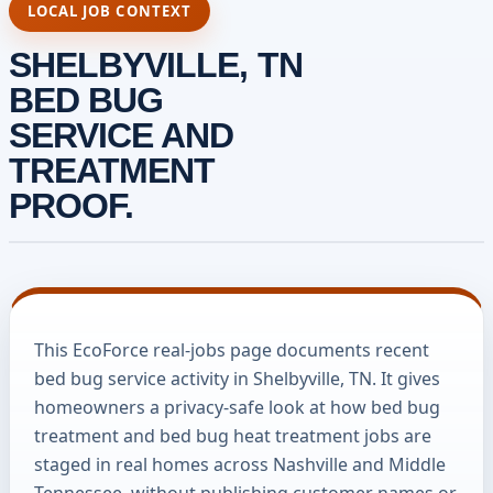
LOCAL JOB CONTEXT
SHELBYVILLE, TN
BED BUG
SERVICE AND
TREATMENT
PROOF.
This EcoForce real-jobs page documents recent
bed bug service activity in Shelbyville, TN. It gives
homeowners a privacy-safe look at how bed bug
treatment and bed bug heat treatment jobs are
staged in real homes across Nashville and Middle
Tennessee, without publishing customer names or