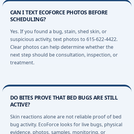
CAN I TEXT ECOFORCE PHOTOS BEFORE
SCHEDULING?
Yes. If you found a bug, stain, shed skin, or
suspicious activity, text photos to 615-622-4422.
Clear photos can help determine whether the
next step should be consultation, inspection, or
treatment.
DO BITES PROVE THAT BED BUGS ARE STILL
ACTIVE?
Skin reactions alone are not reliable proof of bed
bug activity. EcoForce looks for live bugs, physical
evidence, photos, samples, monitoring, or