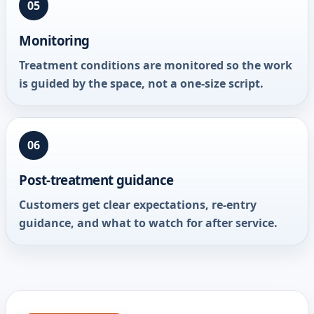
05
Monitoring
Treatment conditions are monitored so the work
is guided by the space, not a one-size script.
06
Post-treatment guidance
Customers get clear expectations, re-entry
guidance, and what to watch for after service.