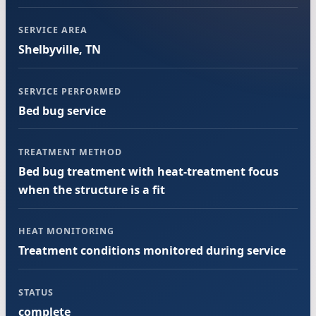
SERVICE AREA
Shelbyville, TN
SERVICE PERFORMED
Bed bug service
TREATMENT METHOD
Bed bug treatment with heat-treatment focus
when the structure is a fit
HEAT MONITORING
Treatment conditions monitored during service
STATUS
complete