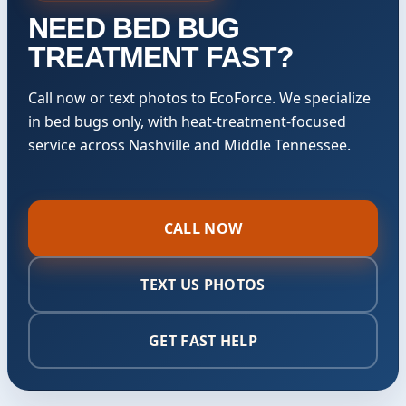
NEED BED BUG
TREATMENT FAST?
Call now or text photos to EcoForce. We specialize
in bed bugs only, with heat-treatment-focused
service across Nashville and Middle Tennessee.
CALL NOW
TEXT US PHOTOS
GET FAST HELP