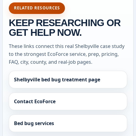
RELATED RESOURCES
KEEP RESEARCHING OR
GET HELP NOW.
These links connect this real Shelbyville case study
to the strongest EcoForce service, prep, pricing,
FAQ, city, county, and real-job pages.
Shelbyville bed bug treatment page
Contact EcoForce
Bed bug services