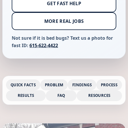
GET FAST HELP
MORE REAL JOBS
Not sure if it is bed bugs? Text us a photo for
fast ID:
615-622-4422
QUICK FACTS
PROBLEM
FINDINGS
PROCESS
RESULTS
FAQ
RESOURCES