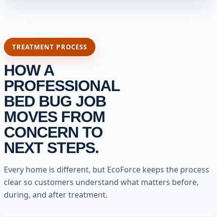
TREATMENT PROCESS
HOW A
PROFESSIONAL
BED BUG JOB
MOVES FROM
CONCERN TO
NEXT STEPS.
Every home is different, but EcoForce keeps the process
clear so customers understand what matters before,
during, and after treatment.