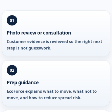
01
Photo review or consultation
Customer evidence is reviewed so the right next
step is not guesswork.
02
Prep guidance
EcoForce explains what to move, what not to
move, and how to reduce spread risk.