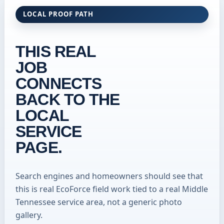
LOCAL PROOF PATH
THIS REAL
JOB
CONNECTS
BACK TO THE
LOCAL
SERVICE
PAGE.
Search engines and homeowners should see that
this is real EcoForce field work tied to a real Middle
Tennessee service area, not a generic photo
gallery.