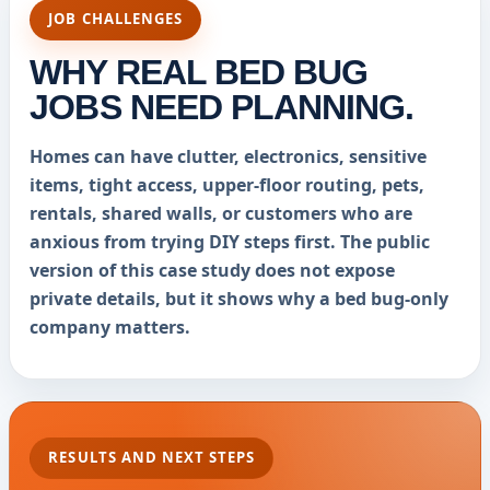
JOB CHALLENGES
WHY REAL BED BUG
JOBS NEED PLANNING.
Homes can have clutter, electronics, sensitive
items, tight access, upper-floor routing, pets,
rentals, shared walls, or customers who are
anxious from trying DIY steps first. The public
version of this case study does not expose
private details, but it shows why a bed bug-only
company matters.
RESULTS AND NEXT STEPS