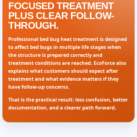
FOCUSED TREATMENT
PLUS CLEAR FOLLOW-
THROUGH.
Professional bed bug heat treatment is designed
to affect bed bugs in multiple life stages when
the structure is prepared correctly and
treatment conditions are reached. EcoForce also
explains what customers should expect after
treatment and what evidence matters if they
have follow-up concerns.
That is the practical result: less confusion, better
documentation, and a clearer path forward.