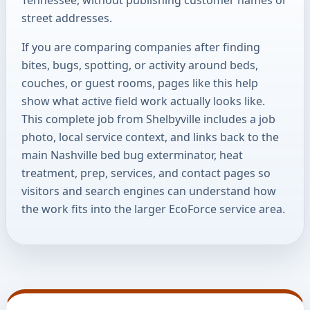
street addresses.
If you are comparing companies after finding
bites, bugs, spotting, or activity around beds,
couches, or guest rooms, pages like this help
show what active field work actually looks like.
This complete job from Shelbyville includes a job
photo, local service context, and links back to the
main Nashville bed bug exterminator, heat
treatment, prep, services, and contact pages so
visitors and search engines can understand how
the work fits into the larger EcoForce service area.