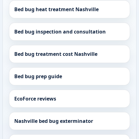
Bed bug heat treatment Nashville
Bed bug inspection and consultation
Bed bug treatment cost Nashville
Bed bug prep guide
EcoForce reviews
Nashville bed bug exterminator