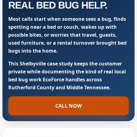
REAL BED BUG HELP.
Most calls start when someone sees a bug, finds
spotting near a bed or couch, wakes up with
possible bites, or worries that travel, guests,
used furniture, or a rental turnover brought bed
bugs into the home.
This Shelbyville case study keeps the customer
private while documenting the kind of real local
bed bug work EcoForce handles across
Rutherford County and Middle Tennessee.
CALL NOW