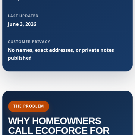
LAST UPDATED
June 3, 2026
CUSTOMER PRIVACY
No names, exact addresses, or private notes
published
THE PROBLEM
WHY HOMEOWNERS
CALL ECOFORCE FOR