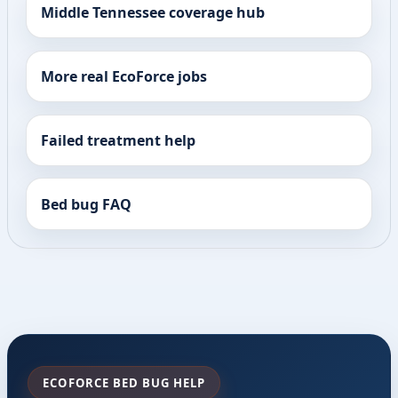
Middle Tennessee coverage hub
More real EcoForce jobs
Failed treatment help
Bed bug FAQ
ECOFORCE BED BUG HELP