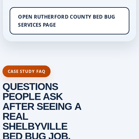
OPEN RUTHERFORD COUNTY BED BUG
SERVICES PAGE
CASE STUDY FAQ
QUESTIONS
PEOPLE ASK
AFTER SEEING A
REAL
SHELBYVILLE
BED BUG JOB.