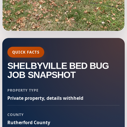
QUICK FACTS
SHELBYVILLE BED BUG
JOB SNAPSHOT
PROPERTY TYPE
Private property, details withheld
COUNTY
Rutherford County