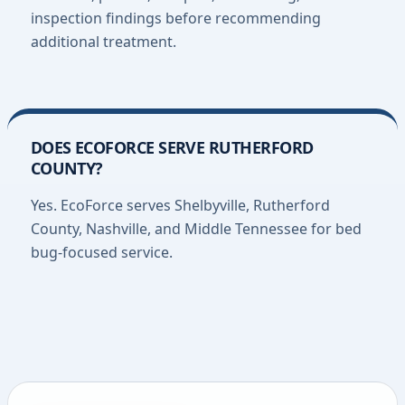
inspection findings before recommending
additional treatment.
DOES ECOFORCE SERVE RUTHERFORD
COUNTY?
Yes. EcoForce serves Shelbyville, Rutherford
County, Nashville, and Middle Tennessee for bed
bug-focused service.