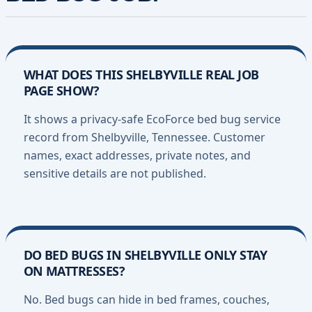
WHAT DOES THIS SHELBYVILLE REAL JOB
PAGE SHOW?
It shows a privacy-safe EcoForce bed bug service
record from Shelbyville, Tennessee. Customer
names, exact addresses, private notes, and
sensitive details are not published.
DO BED BUGS IN SHELBYVILLE ONLY STAY
ON MATTRESSES?
No. Bed bugs can hide in bed frames, couches,