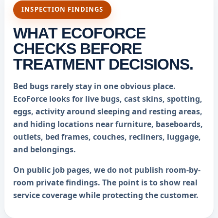
INSPECTION FINDINGS
WHAT ECOFORCE
CHECKS BEFORE
TREATMENT DECISIONS.
Bed bugs rarely stay in one obvious place.
EcoForce looks for live bugs, cast skins, spotting,
eggs, activity around sleeping and resting areas,
and hiding locations near furniture, baseboards,
outlets, bed frames, couches, recliners, luggage,
and belongings.
On public job pages, we do not publish room-by-
room private findings. The point is to show real
service coverage while protecting the customer.