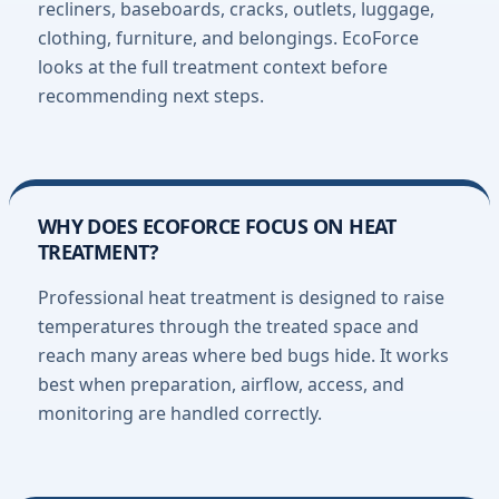
recliners, baseboards, cracks, outlets, luggage,
clothing, furniture, and belongings. EcoForce
looks at the full treatment context before
recommending next steps.
WHY DOES ECOFORCE FOCUS ON HEAT
TREATMENT?
Professional heat treatment is designed to raise
temperatures through the treated space and
reach many areas where bed bugs hide. It works
best when preparation, airflow, access, and
monitoring are handled correctly.