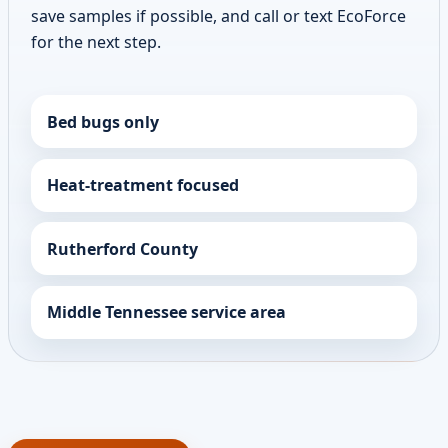
save samples if possible, and call or text EcoForce
for the next step.
Bed bugs only
Heat-treatment focused
Rutherford County
Middle Tennessee service area