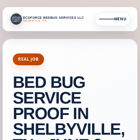
ECOFORCE BEDBUG SERVICES LLC
MENU
NASHVILLE, TN
REAL JOB
BED BUG
SERVICE
PROOF IN
SHELBYVILLE,