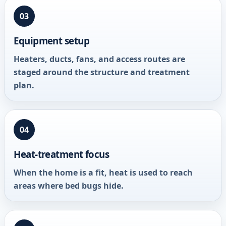
03
Equipment setup
Heaters, ducts, fans, and access routes are
staged around the structure and treatment
plan.
04
Heat-treatment focus
When the home is a fit, heat is used to reach
areas where bed bugs hide.