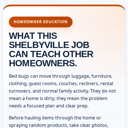
HOMEOWNER EDUCATION
WHAT THIS
SHELBYVILLE JOB
CAN TEACH OTHER
HOMEOWNERS.
Bed bugs can move through luggage, furniture,
clothing, guest rooms, couches, recliners, rental
turnovers, and normal family activity. They do not
mean a home is dirty; they mean the problem
needs a focused plan and clear prep.
Before hauling items through the home or
spraying random products, take clear photos,