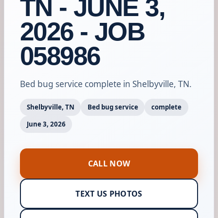
TN - JUNE 3,
2026 - JOB
058986
Bed bug service complete in Shelbyville, TN.
Shelbyville, TN
Bed bug service
complete
June 3, 2026
CALL NOW
TEXT US PHOTOS