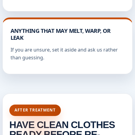
ANYTHING THAT MAY MELT, WARP, OR
LEAK
If you are unsure, set it aside and ask us rather
than guessing.
AFTER TREATMENT
HAVE CLEAN CLOTHES
READY BEFORE RE-