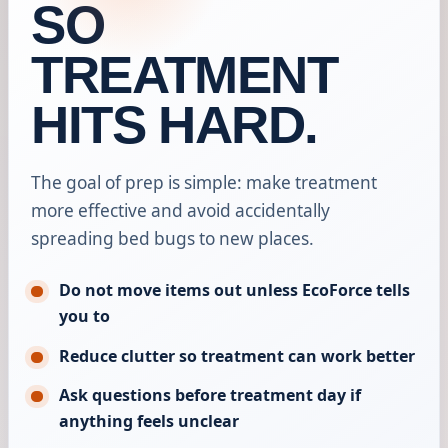
SO
TREATMENT
HITS HARD.
The goal of prep is simple: make treatment
more effective and avoid accidentally
spreading bed bugs to new places.
Do not move items out unless EcoForce tells
you to
Reduce clutter so treatment can work better
Ask questions before treatment day if
anything feels unclear