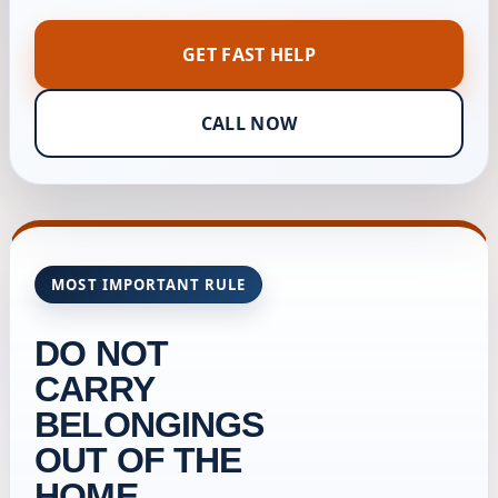
GET FAST HELP
CALL NOW
MOST IMPORTANT RULE
DO NOT
CARRY
BELONGINGS
OUT OF THE
HOME