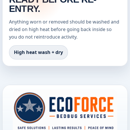
ENTRY.
Anything worn or removed should be washed and
dried on high heat before going back inside so
you do not reintroduce activity.
High heat wash + dry