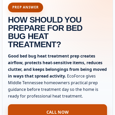
PREP ANSWER
HOW SHOULD YOU
PREPARE FOR BED
BUG HEAT
TREATMENT?
Good bed bug heat treatment prep creates
airflow, protects heat-sensitive items, reduces
clutter, and keeps belongings from being moved
in ways that spread activity.
EcoForce gives
Middle Tennessee homeowners practical prep
guidance before treatment day so the home is
ready for professional heat treatment.
CALL NOW