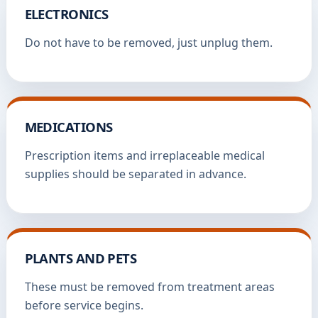
ELECTRONICS
Do not have to be removed, just unplug them.
MEDICATIONS
Prescription items and irreplaceable medical
supplies should be separated in advance.
PLANTS AND PETS
These must be removed from treatment areas
before service begins.