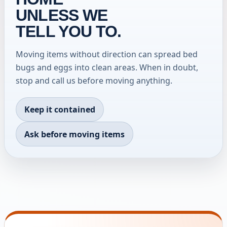
UNLESS WE
TELL YOU TO.
Moving items without direction can spread bed
bugs and eggs into clean areas. When in doubt,
stop and call us before moving anything.
Keep it contained
Ask before moving items