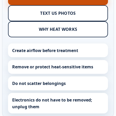
TEXT US PHOTOS
WHY HEAT WORKS
Create airflow before treatment
Remove or protect heat-sensitive items
Do not scatter belongings
Electronics do not have to be removed;
unplug them