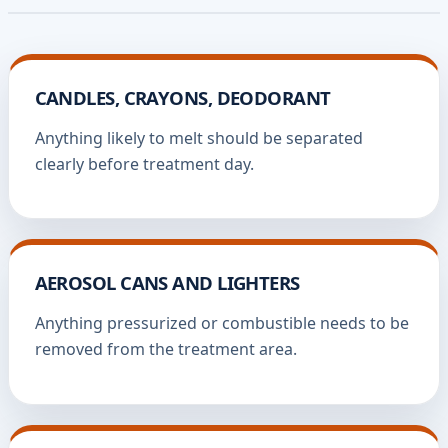
CANDLES, CRAYONS, DEODORANT
Anything likely to melt should be separated
clearly before treatment day.
AEROSOL CANS AND LIGHTERS
Anything pressurized or combustible needs to be
removed from the treatment area.