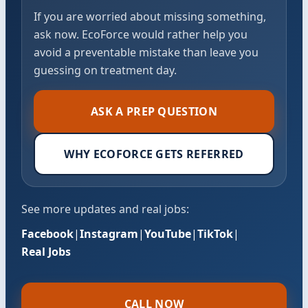
If you are worried about missing something,
ask now. EcoForce would rather help you
avoid a preventable mistake than leave you
guessing on treatment day.
ASK A PREP QUESTION
WHY ECOFORCE GETS REFERRED
See more updates and real jobs:
Facebook
|
Instagram
|
YouTube
|
TikTok
|
Real Jobs
CALL NOW