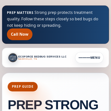
Strong prep protects treatment
PREP MATTERS
quality. Follow these steps closely so bed bugs do
not keep hiding or spreading.
Call Now
ECOFORCE BEDBUG SERVICES LLC
MENU
NASHVILLE, TN
PREP GUIDE
PREP STRONG