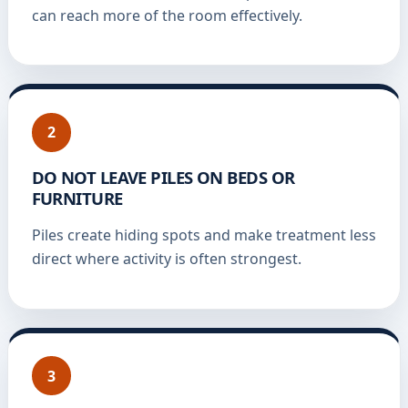
can reach more of the room effectively.
2
DO NOT LEAVE PILES ON BEDS OR
FURNITURE
Piles create hiding spots and make treatment less
direct where activity is often strongest.
3