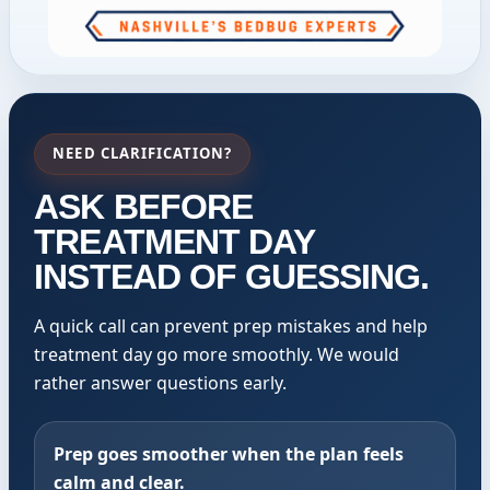
NEED CLARIFICATION?
ASK BEFORE
TREATMENT DAY
INSTEAD OF GUESSING.
A quick call can prevent prep mistakes and help
treatment day go more smoothly. We would
rather answer questions early.
Prep goes smoother when the plan feels
calm and clear.