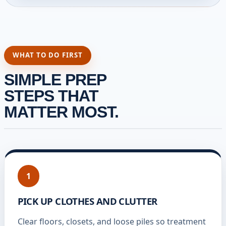
WHAT TO DO FIRST
SIMPLE PREP
STEPS THAT
MATTER MOST.
1
PICK UP CLOTHES AND CLUTTER
Clear floors, closets, and loose piles so treatment