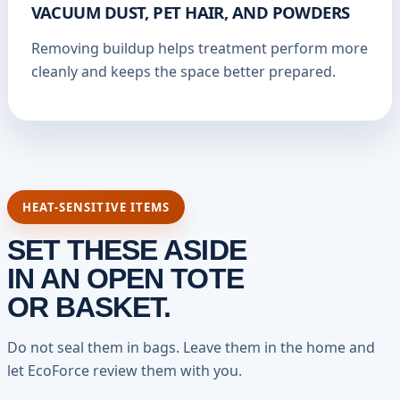
VACUUM DUST, PET HAIR, AND POWDERS
Removing buildup helps treatment perform more
cleanly and keeps the space better prepared.
HEAT-SENSITIVE ITEMS
SET THESE ASIDE
IN AN OPEN TOTE
OR BASKET.
Do not seal them in bags. Leave them in the home and
let EcoForce review them with you.