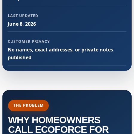
LAST UPDATED
June 8, 2026
CUSTOMER PRIVACY
No names, exact addresses, or private notes
published
THE PROBLEM
WHY HOMEOWNERS
CALL ECOFORCE FOR