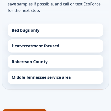
save samples if possible, and call or text EcoForce
for the next step.
Bed bugs only
Heat-treatment focused
Robertson County
Middle Tennessee service area