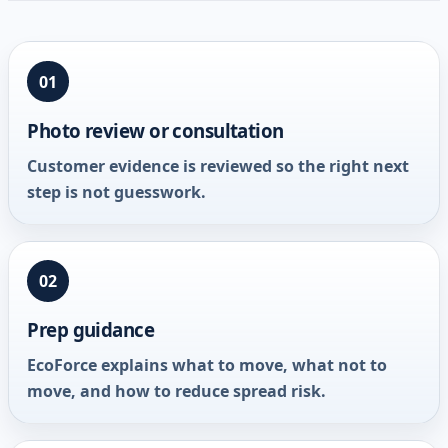
01
Photo review or consultation
Customer evidence is reviewed so the right next
step is not guesswork.
02
Prep guidance
EcoForce explains what to move, what not to
move, and how to reduce spread risk.