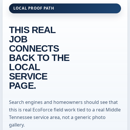
LOCAL PROOF PATH
THIS REAL
JOB
CONNECTS
BACK TO THE
LOCAL
SERVICE
PAGE.
Search engines and homeowners should see that
this is real EcoForce field work tied to a real Middle
Tennessee service area, not a generic photo
gallery.