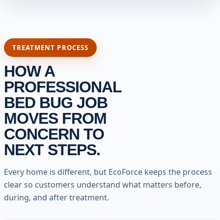
TREATMENT PROCESS
HOW A
PROFESSIONAL
BED BUG JOB
MOVES FROM
CONCERN TO
NEXT STEPS.
Every home is different, but EcoForce keeps the process
clear so customers understand what matters before,
during, and after treatment.