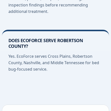
inspection findings before recommending
additional treatment.
DOES ECOFORCE SERVE ROBERTSON
COUNTY?
Yes. EcoForce serves Cross Plains, Robertson
County, Nashville, and Middle Tennessee for bed
bug-focused service.