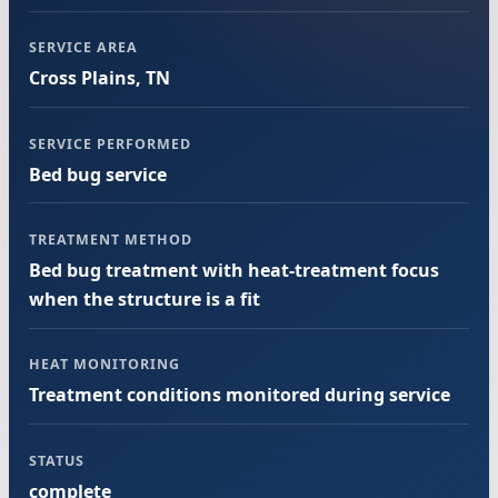
SERVICE AREA
Cross Plains, TN
SERVICE PERFORMED
Bed bug service
TREATMENT METHOD
Bed bug treatment with heat-treatment focus
when the structure is a fit
HEAT MONITORING
Treatment conditions monitored during service
STATUS
complete