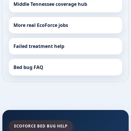
Middle Tennessee coverage hub
More real EcoForce jobs
Failed treatment help
Bed bug FAQ
ECOFORCE BED BUG HELP