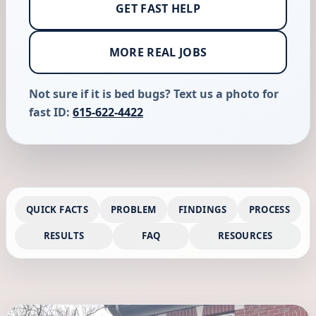
GET FAST HELP
MORE REAL JOBS
Not sure if it is bed bugs? Text us a photo for
fast ID:
615-622-4422
QUICK FACTS
PROBLEM
FINDINGS
PROCESS
RESULTS
FAQ
RESOURCES