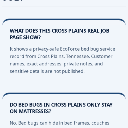
WHAT DOES THIS CROSS PLAINS REAL JOB
PAGE SHOW?
It shows a privacy-safe EcoForce bed bug service
record from Cross Plains, Tennessee. Customer
names, exact addresses, private notes, and
sensitive details are not published.
DO BED BUGS IN CROSS PLAINS ONLY STAY
ON MATTRESSES?
No. Bed bugs can hide in bed frames, couches,