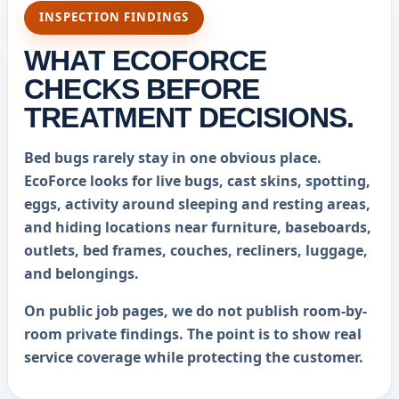
INSPECTION FINDINGS
WHAT ECOFORCE
CHECKS BEFORE
TREATMENT DECISIONS.
Bed bugs rarely stay in one obvious place.
EcoForce looks for live bugs, cast skins, spotting,
eggs, activity around sleeping and resting areas,
and hiding locations near furniture, baseboards,
outlets, bed frames, couches, recliners, luggage,
and belongings.
On public job pages, we do not publish room-by-
room private findings. The point is to show real
service coverage while protecting the customer.