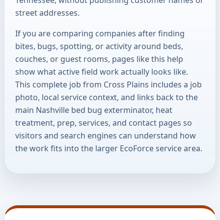
street addresses.
If you are comparing companies after finding
bites, bugs, spotting, or activity around beds,
couches, or guest rooms, pages like this help
show what active field work actually looks like.
This complete job from Cross Plains includes a job
photo, local service context, and links back to the
main Nashville bed bug exterminator, heat
treatment, prep, services, and contact pages so
visitors and search engines can understand how
the work fits into the larger EcoForce service area.