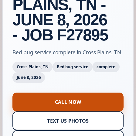
PLAINS, TN -
JUNE 8, 2026
- JOB F27895
Bed bug service complete in Cross Plains, TN.
Cross Plains, TN
Bed bug service
complete
June 8, 2026
CALL NOW
TEXT US PHOTOS