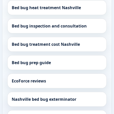
Bed bug heat treatment Nashville
Bed bug inspection and consultation
Bed bug treatment cost Nashville
Bed bug prep guide
EcoForce reviews
Nashville bed bug exterminator