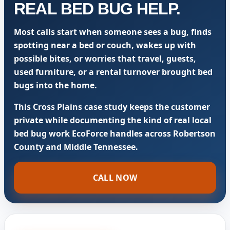
REAL BED BUG HELP.
Most calls start when someone sees a bug, finds
spotting near a bed or couch, wakes up with
possible bites, or worries that travel, guests,
used furniture, or a rental turnover brought bed
bugs into the home.
This Cross Plains case study keeps the customer
private while documenting the kind of real local
bed bug work EcoForce handles across Robertson
County and Middle Tennessee.
CALL NOW