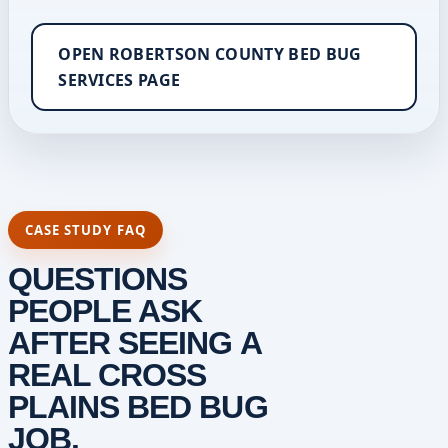
OPEN ROBERTSON COUNTY BED BUG
SERVICES PAGE
CASE STUDY FAQ
QUESTIONS
PEOPLE ASK
AFTER SEEING A
REAL CROSS
PLAINS BED BUG
JOB.