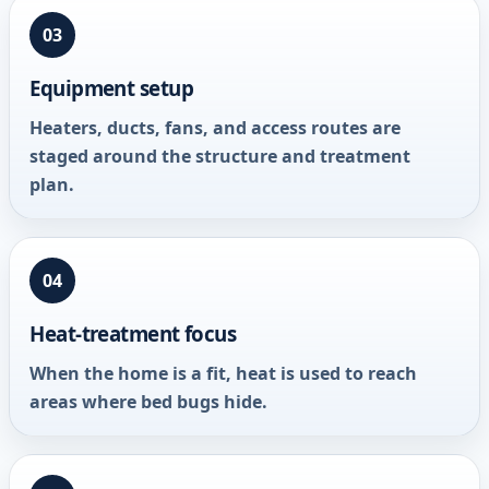
03
Equipment setup
Heaters, ducts, fans, and access routes are
staged around the structure and treatment
plan.
04
Heat-treatment focus
When the home is a fit, heat is used to reach
areas where bed bugs hide.