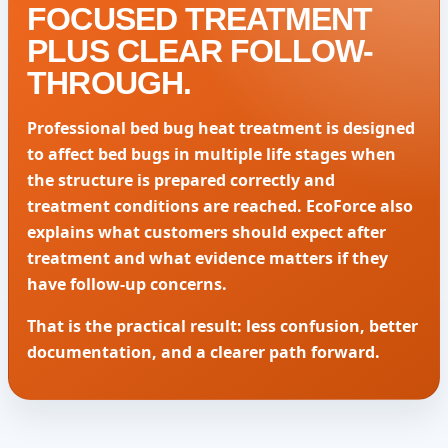
FOCUSED TREATMENT
PLUS CLEAR FOLLOW-
THROUGH.
Professional bed bug heat treatment is designed
to affect bed bugs in multiple life stages when
the structure is prepared correctly and
treatment conditions are reached. EcoForce also
explains what customers should expect after
treatment and what evidence matters if they
have follow-up concerns.
That is the practical result: less confusion, better
documentation, and a clearer path forward.