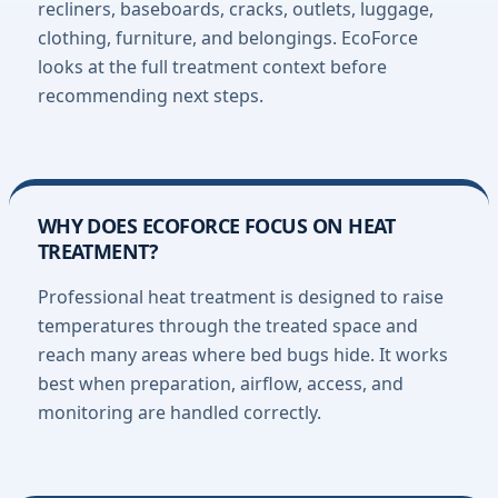
recliners, baseboards, cracks, outlets, luggage,
clothing, furniture, and belongings. EcoForce
looks at the full treatment context before
recommending next steps.
WHY DOES ECOFORCE FOCUS ON HEAT
TREATMENT?
Professional heat treatment is designed to raise
temperatures through the treated space and
reach many areas where bed bugs hide. It works
best when preparation, airflow, access, and
monitoring are handled correctly.