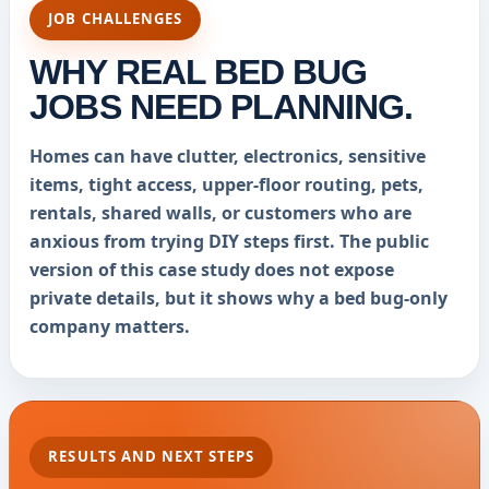
JOB CHALLENGES
WHY REAL BED BUG
JOBS NEED PLANNING.
Homes can have clutter, electronics, sensitive
items, tight access, upper-floor routing, pets,
rentals, shared walls, or customers who are
anxious from trying DIY steps first. The public
version of this case study does not expose
private details, but it shows why a bed bug-only
company matters.
RESULTS AND NEXT STEPS