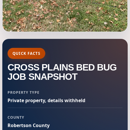
QUICK FACTS
CROSS PLAINS BED BUG
JOB SNAPSHOT
PROPERTY TYPE
Private property, details withheld
COUNTY
Robertson County