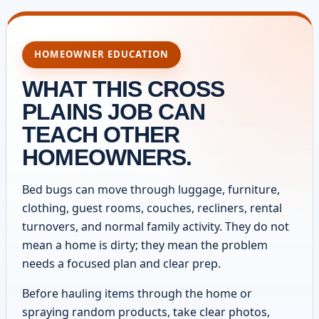
HOMEOWNER EDUCATION
WHAT THIS CROSS
PLAINS JOB CAN
TEACH OTHER
HOMEOWNERS.
Bed bugs can move through luggage, furniture,
clothing, guest rooms, couches, recliners, rental
turnovers, and normal family activity. They do not
mean a home is dirty; they mean the problem
needs a focused plan and clear prep.
Before hauling items through the home or
spraying random products, take clear photos,