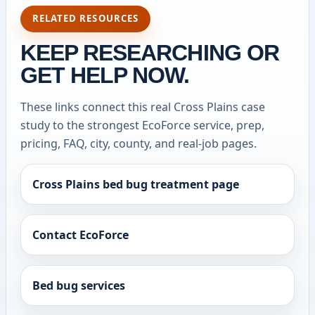
RELATED RESOURCES
KEEP RESEARCHING OR
GET HELP NOW.
These links connect this real Cross Plains case
study to the strongest EcoForce service, prep,
pricing, FAQ, city, county, and real-job pages.
Cross Plains bed bug treatment page
Contact EcoForce
Bed bug services