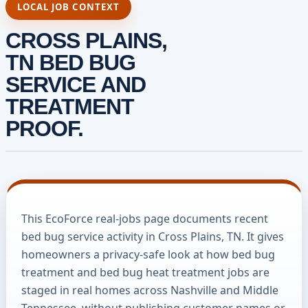
LOCAL JOB CONTEXT
CROSS PLAINS,
TN BED BUG
SERVICE AND
TREATMENT
PROOF.
This EcoForce real-jobs page documents recent
bed bug service activity in Cross Plains, TN. It gives
homeowners a privacy-safe look at how bed bug
treatment and bed bug heat treatment jobs are
staged in real homes across Nashville and Middle
Tennessee, without publishing customer names or