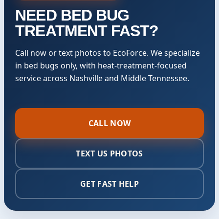
NEED BED BUG
TREATMENT FAST?
Call now or text photos to EcoForce. We specialize
in bed bugs only, with heat-treatment-focused
service across Nashville and Middle Tennessee.
CALL NOW
TEXT US PHOTOS
GET FAST HELP