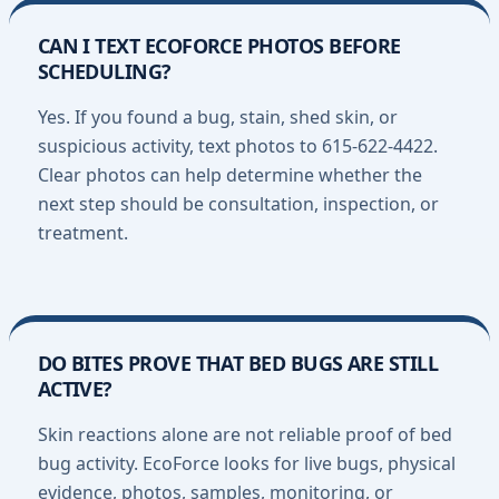
CAN I TEXT ECOFORCE PHOTOS BEFORE
SCHEDULING?
Yes. If you found a bug, stain, shed skin, or
suspicious activity, text photos to 615-622-4422.
Clear photos can help determine whether the
next step should be consultation, inspection, or
treatment.
DO BITES PROVE THAT BED BUGS ARE STILL
ACTIVE?
Skin reactions alone are not reliable proof of bed
bug activity. EcoForce looks for live bugs, physical
evidence, photos, samples, monitoring, or