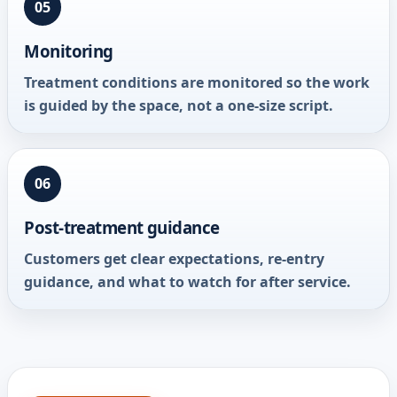
05
Monitoring
Treatment conditions are monitored so the work
is guided by the space, not a one-size script.
06
Post-treatment guidance
Customers get clear expectations, re-entry
guidance, and what to watch for after service.