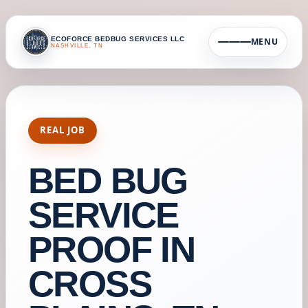
ECOFORCE BEDBUG SERVICES LLC
MENU
NASHVILLE, TN
REAL JOB
BED BUG
SERVICE
PROOF IN
CROSS