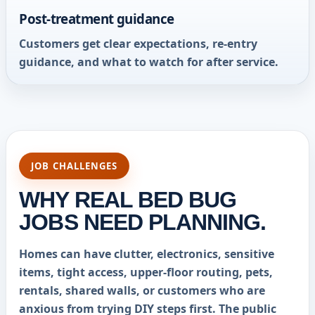
Post-treatment guidance
Customers get clear expectations, re-entry
guidance, and what to watch for after service.
JOB CHALLENGES
WHY REAL BED BUG
JOBS NEED PLANNING.
Homes can have clutter, electronics, sensitive
items, tight access, upper-floor routing, pets,
rentals, shared walls, or customers who are
anxious from trying DIY steps first. The public