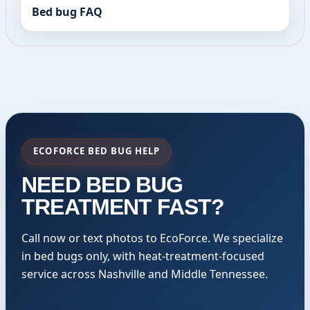
Bed bug FAQ
ECOFORCE BED BUG HELP
NEED BED BUG
TREATMENT FAST?
Call now or text photos to EcoForce. We specialize
in bed bugs only, with heat-treatment-focused
service across Nashville and Middle Tennessee.