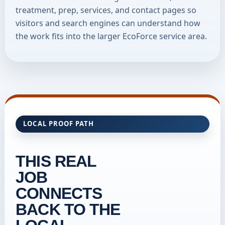
treatment, prep, services, and contact pages so
visitors and search engines can understand how
the work fits into the larger EcoForce service area.
LOCAL PROOF PATH
THIS REAL
JOB
CONNECTS
BACK TO THE