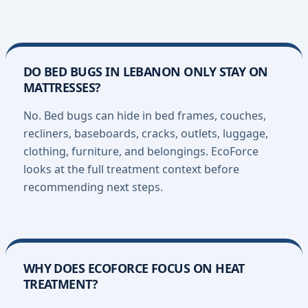
DO BED BUGS IN LEBANON ONLY STAY ON
MATTRESSES?
No. Bed bugs can hide in bed frames, couches,
recliners, baseboards, cracks, outlets, luggage,
clothing, furniture, and belongings. EcoForce
looks at the full treatment context before
recommending next steps.
WHY DOES ECOFORCE FOCUS ON HEAT
TREATMENT?