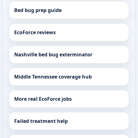
Bed bug prep guide
EcoForce reviews
Nashville bed bug exterminator
Middle Tennessee coverage hub
More real EcoForce jobs
Failed treatment help