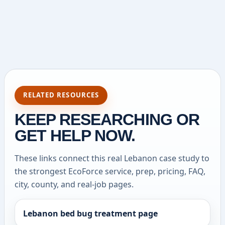
RELATED RESOURCES
KEEP RESEARCHING OR
GET HELP NOW.
These links connect this real Lebanon case study to
the strongest EcoForce service, prep, pricing, FAQ,
city, county, and real-job pages.
Lebanon bed bug treatment page