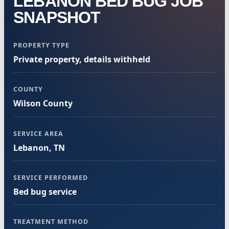
LEBANON BED BUG JOB
SNAPSHOT
PROPERTY TYPE
Private property, details withheld
COUNTY
Wilson County
SERVICE AREA
Lebanon, TN
SERVICE PERFORMED
Bed bug service
TREATMENT METHOD