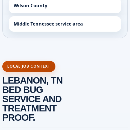
Wilson County
Middle Tennessee service area
LOCAL JOB CONTEXT
LEBANON, TN
BED BUG
SERVICE AND
TREATMENT
PROOF.