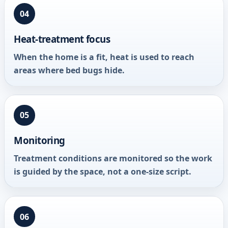
04
Heat-treatment focus
When the home is a fit, heat is used to reach
areas where bed bugs hide.
05
Monitoring
Treatment conditions are monitored so the work
is guided by the space, not a one-size script.
06