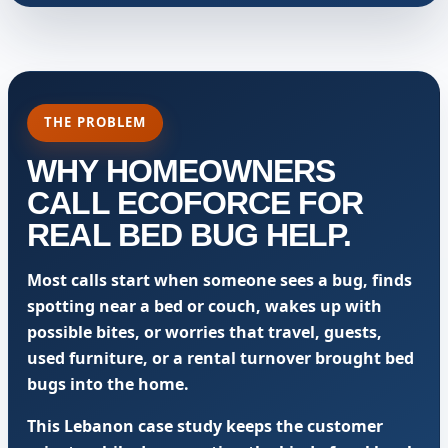
THE PROBLEM
WHY HOMEOWNERS
CALL ECOFORCE FOR
REAL BED BUG HELP.
Most calls start when someone sees a bug, finds
spotting near a bed or couch, wakes up with
possible bites, or worries that travel, guests,
used furniture, or a rental turnover brought bed
bugs into the home.
This Lebanon case study keeps the customer