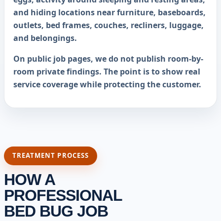
and hiding locations near furniture, baseboards,
outlets, bed frames, couches, recliners, luggage,
and belongings.
On public job pages, we do not publish room-by-
room private findings. The point is to show real
service coverage while protecting the customer.
TREATMENT PROCESS
HOW A
PROFESSIONAL
BED BUG JOB