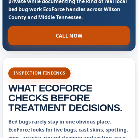
private while documenting the kind of real local
bed bug work EcoForce handles across Wilson
County and Middle Tennessee.
CALL NOW
INSPECTION FINDINGS
WHAT ECOFORCE
CHECKS BEFORE
TREATMENT DECISIONS.
Bed bugs rarely stay in one obvious place.
EcoForce looks for live bugs, cast skins, spotting,
eggs, activity around sleeping and resting areas,