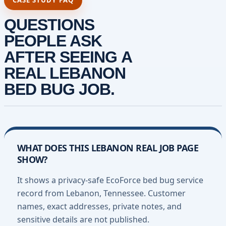
CASE STUDY FAQ
QUESTIONS
PEOPLE ASK
AFTER SEEING A
REAL LEBANON
BED BUG JOB.
WHAT DOES THIS LEBANON REAL JOB PAGE
SHOW?
It shows a privacy-safe EcoForce bed bug service
record from Lebanon, Tennessee. Customer
names, exact addresses, private notes, and
sensitive details are not published.