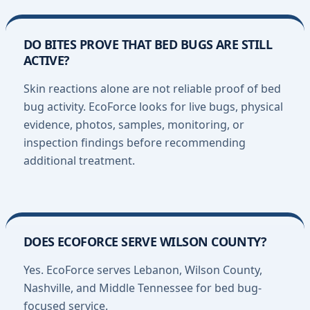
DO BITES PROVE THAT BED BUGS ARE STILL
ACTIVE?
Skin reactions alone are not reliable proof of bed
bug activity. EcoForce looks for live bugs, physical
evidence, photos, samples, monitoring, or
inspection findings before recommending
additional treatment.
DOES ECOFORCE SERVE WILSON COUNTY?
Yes. EcoForce serves Lebanon, Wilson County,
Nashville, and Middle Tennessee for bed bug-
focused service.