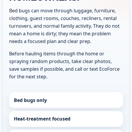
Bed bugs can move through luggage, furniture,
clothing, guest rooms, couches, recliners, rental
turnovers, and normal family activity. They do not
mean a home is dirty; they mean the problem
needs a focused plan and clear prep.
Before hauling items through the home or
spraying random products, take clear photos,
save samples if possible, and call or text EcoForce
for the next step.
Bed bugs only
Heat-treatment focused