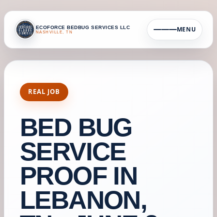
ECOFORCE BEDBUG SERVICES LLC
MENU
NASHVILLE, TN
REAL JOB
BED BUG
SERVICE
PROOF IN
LEBANON,