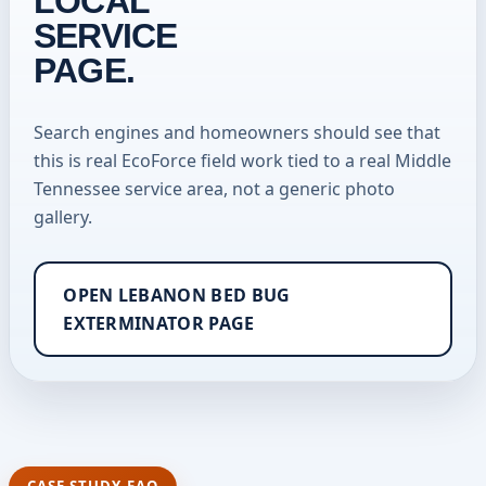
LOCAL
SERVICE
PAGE.
Search engines and homeowners should see that
this is real EcoForce field work tied to a real Middle
Tennessee service area, not a generic photo
gallery.
OPEN LEBANON BED BUG
EXTERMINATOR PAGE