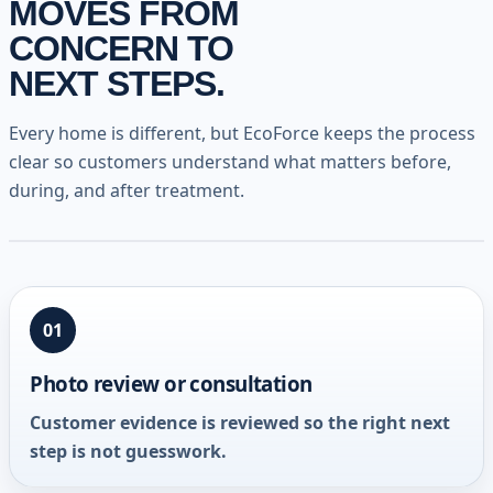
MOVES FROM
CONCERN TO
NEXT STEPS.
Every home is different, but EcoForce keeps the process
clear so customers understand what matters before,
during, and after treatment.
01
Photo review or consultation
Customer evidence is reviewed so the right next
step is not guesswork.