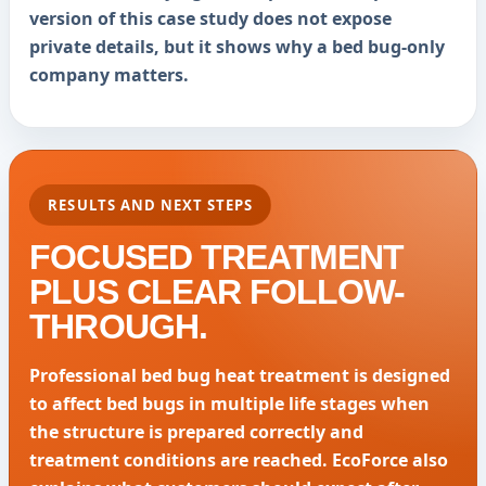
version of this case study does not expose
private details, but it shows why a bed bug-only
company matters.
RESULTS AND NEXT STEPS
FOCUSED TREATMENT
PLUS CLEAR FOLLOW-
THROUGH.
Professional bed bug heat treatment is designed
to affect bed bugs in multiple life stages when
the structure is prepared correctly and
treatment conditions are reached. EcoForce also