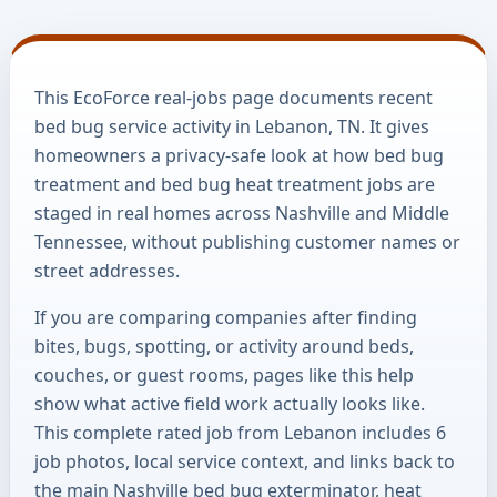
This EcoForce real-jobs page documents recent
bed bug service activity in Lebanon, TN. It gives
homeowners a privacy-safe look at how bed bug
treatment and bed bug heat treatment jobs are
staged in real homes across Nashville and Middle
Tennessee, without publishing customer names or
street addresses.
If you are comparing companies after finding
bites, bugs, spotting, or activity around beds,
couches, or guest rooms, pages like this help
show what active field work actually looks like.
This complete rated job from Lebanon includes 6
job photos, local service context, and links back to
the main Nashville bed bug exterminator, heat