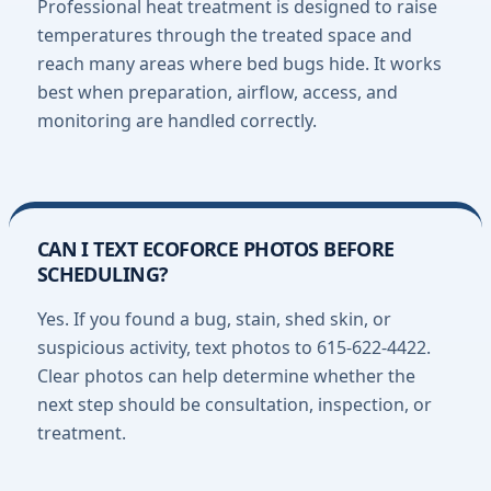
Professional heat treatment is designed to raise
temperatures through the treated space and
reach many areas where bed bugs hide. It works
best when preparation, airflow, access, and
monitoring are handled correctly.
CAN I TEXT ECOFORCE PHOTOS BEFORE
SCHEDULING?
Yes. If you found a bug, stain, shed skin, or
suspicious activity, text photos to 615-622-4422.
Clear photos can help determine whether the
next step should be consultation, inspection, or
treatment.