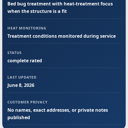
Bed bug treatment with heat-treatment focus
when the structure is a fit
HEAT MONITORING
Treatment conditions monitored during service
STATUS
complete rated
LAST UPDATED
June 8, 2026
CUSTOMER PRIVACY
No names, exact addresses, or private notes
published