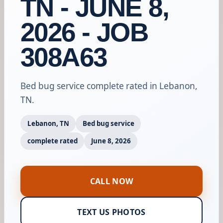
TN - JUNE 8,
2026 - JOB
308A63
Bed bug service complete rated in Lebanon,
TN.
Lebanon, TN
Bed bug service
complete rated
June 8, 2026
CALL NOW
TEXT US PHOTOS