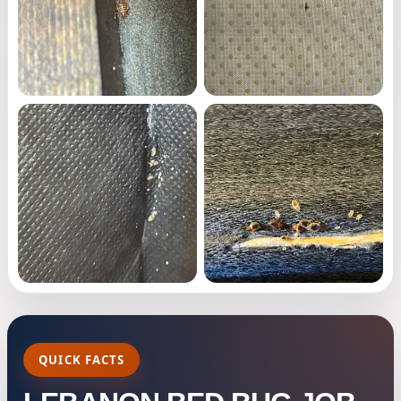
QUICK FACTS