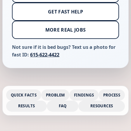
GET FAST HELP
MORE REAL JOBS
Not sure if it is bed bugs? Text us a photo for
fast ID:
615-622-4422
QUICK FACTS
PROBLEM
FINDINGS
PROCESS
RESULTS
FAQ
RESOURCES