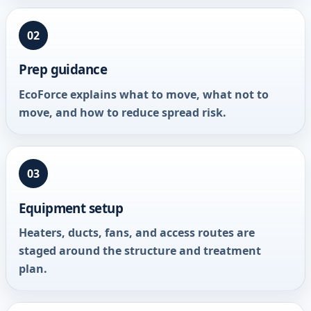
02
Prep guidance
EcoForce explains what to move, what not to
move, and how to reduce spread risk.
03
Equipment setup
Heaters, ducts, fans, and access routes are
staged around the structure and treatment
plan.