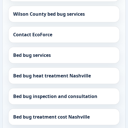
Wilson County bed bug services
Contact EcoForce
Bed bug services
Bed bug heat treatment Nashville
Bed bug inspection and consultation
Bed bug treatment cost Nashville