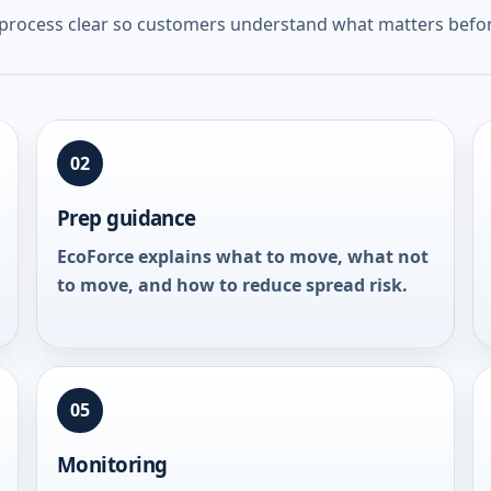
 process clear so customers understand what matters befor
02
Prep guidance
EcoForce explains what to move, what not
to move, and how to reduce spread risk.
05
Monitoring