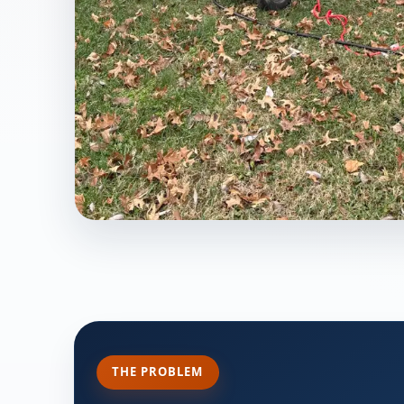
THE PROBLEM