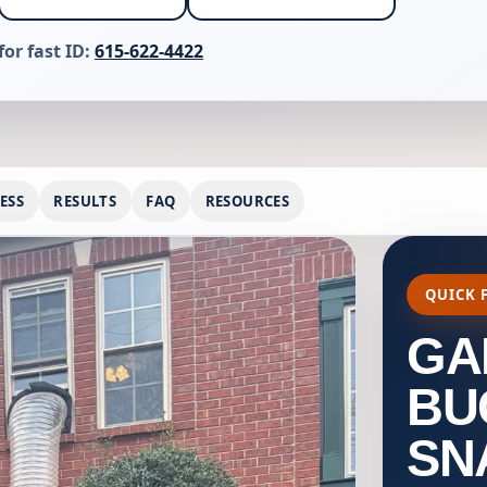
for fast ID:
615-622-4422
ESS
RESULTS
FAQ
RESOURCES
QUICK 
GA
BU
SN