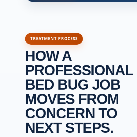
TREATMENT PROCESS
HOW A
PROFESSIONAL
BED BUG JOB
MOVES FROM
CONCERN TO
NEXT STEPS.