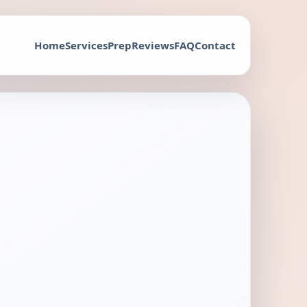
Home
Services
Prep
Reviews
FAQ
Contact