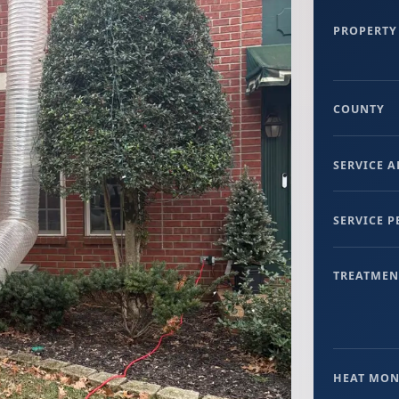
PROPERTY
COUNTY
SERVICE A
SERVICE 
TREATMEN
HEAT MON