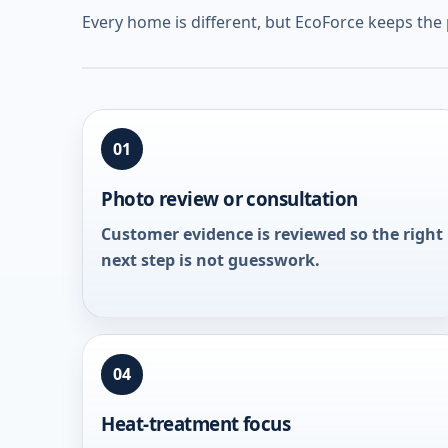
Every home is different, but EcoForce keeps the
01
Photo review or consultation
Customer evidence is reviewed so the right
next step is not guesswork.
04
Heat-treatment focus