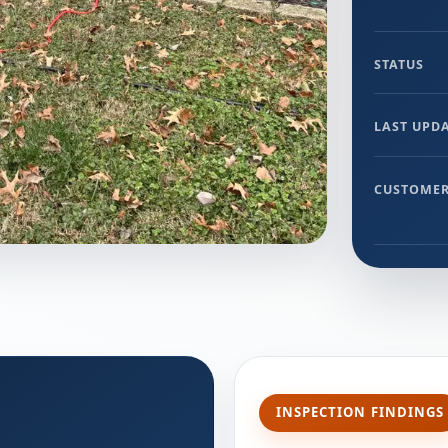
STATUS
LAST UPD
CUSTOMER
INSPECTION FINDINGS