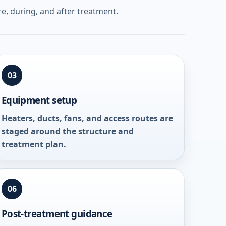
e, during, and after treatment.
03
Equipment setup
Heaters, ducts, fans, and access routes are
staged around the structure and
treatment plan.
06
Post-treatment guidance