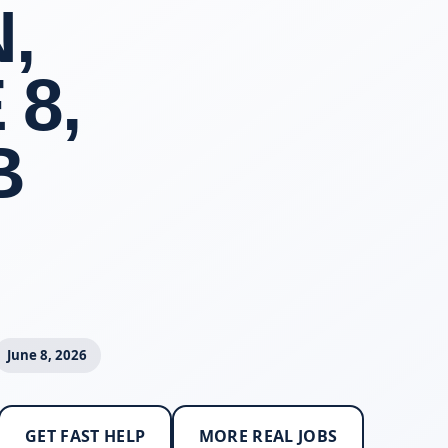
,
 8,
B
June 8, 2026
GET FAST HELP
MORE REAL JOBS