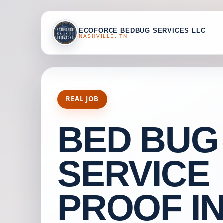
ECOFORCE BEDBUG SERVICES LLC
NASHVILLE, TN
REAL JOB
BED BUG
SERVICE
PROOF I