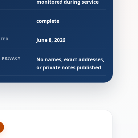
monitored during service
complete
ATED
June 8, 2026
 PRIVACY
No names, exact addresses,
or private notes published