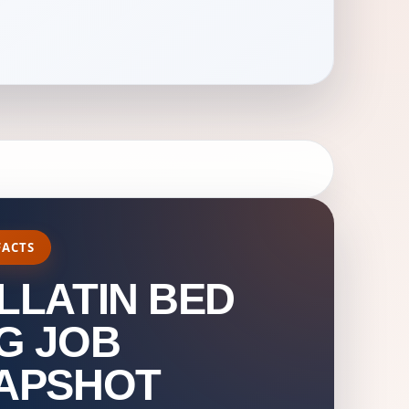
FACTS
LLATIN BED
G JOB
APSHOT