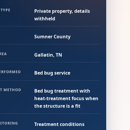
 TYPE
Private property, details
withheld
Sumner County
REA
Gallatin, TN
PERFORMED
Bed bug service
T METHOD
Bed bug treatment with
heat-treatment focus when
the structure is a fit
ITORING
Treatment conditions