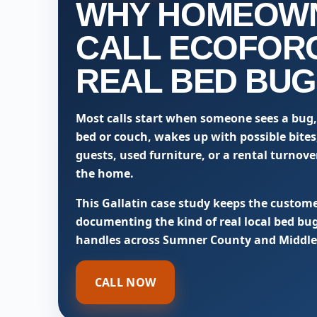
WHY HOMEOW
CALL ECOFOR
REAL BED BUG
Most calls start when someone sees a bug,
bed or couch, wakes up with possible bites,
guests, used furniture, or a rental turnov
the home.
This Gallatin case study keeps the custome
documenting the kind of real local bed bu
handles across Sumner County and Middle
CALL NOW