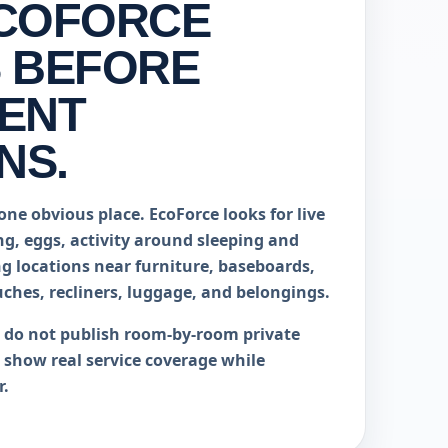
COFORCE
 BEFORE
ENT
NS.
one obvious place. EcoForce looks for live
ng, eggs, activity around sleeping and
ng locations near furniture, baseboards,
uches, recliners, luggage, and belongings.
e do not publish room-by-room private
o show real service coverage while
r.