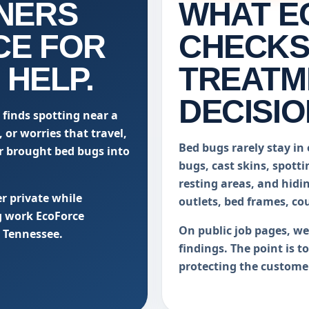
NERS
WHAT E
CE FOR
CHECKS
 HELP.
TREATM
DECISIO
 finds spotting near a
 or worries that travel,
Bed bugs rarely stay in 
er brought bed bugs into
bugs, cast skins, spotti
resting areas, and hidi
r private while
outlets, bed frames, co
g work EcoForce
On public job pages, w
 Tennessee.
findings. The point is t
protecting the custome