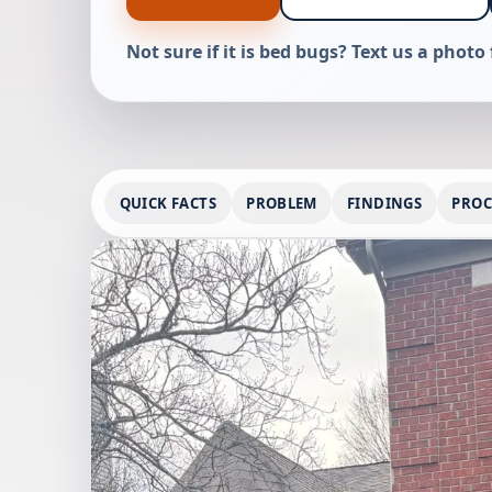
Not sure if it is bed bugs? Text us a photo 
QUICK FACTS
PROBLEM
FINDINGS
PROC