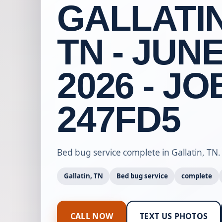
GALLATIN
TN - JUNE
2026 - JO
247FD5
Bed bug service complete in Gallatin, TN.
Gallatin, TN
Bed bug service
complete
CALL NOW
TEXT US PHOTOS