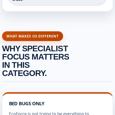
WHAT MAKES US DIFFERENT
WHY SPECIALIST
FOCUS MATTERS
IN THIS
CATEGORY.
BED BUGS ONLY
EcoForce is not trying to be everything to