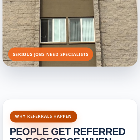
SERIOUS JOBS NEED SPECIALISTS
WHY REFERRALS HAPPEN
PEOPLE GET REFERRED