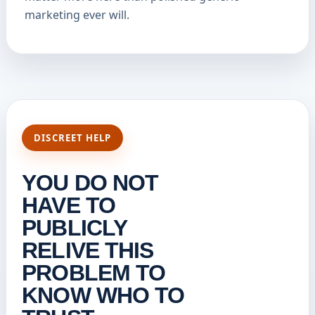
marketing ever will.
DISCREET HELP
YOU DO NOT
HAVE TO
PUBLICLY
RELIVE THIS
PROBLEM TO
KNOW WHO TO