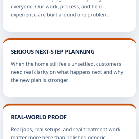
everyone. Our work, process, and field
experience are built around one problem.
SERIOUS NEXT-STEP PLANNING
When the home still feels unsettled, customers
need real clarity on what happens next and why
the new plan is stronger.
REAL-WORLD PROOF
Real jobs, real setups, and real treatment work
matter more here than polished generic