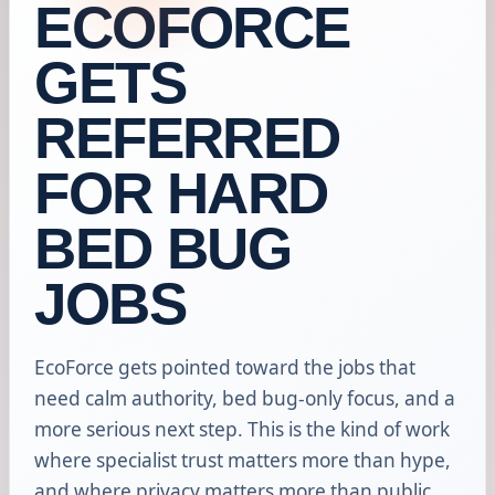
ECOFORCE
GETS
REFERRED
FOR HARD
BED BUG
JOBS
EcoForce gets pointed toward the jobs that
need calm authority, bed bug-only focus, and a
more serious next step. This is the kind of work
where specialist trust matters more than hype,
and where privacy matters more than public