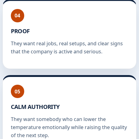
04
PROOF
They want real jobs, real setups, and clear signs
that the company is active and serious.
05
CALM AUTHORITY
They want somebody who can lower the
temperature emotionally while raising the quality
of the next step.