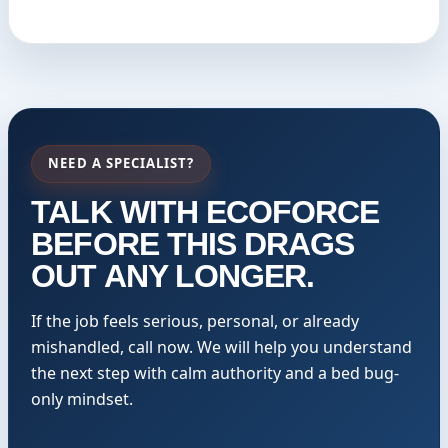
NEED A SPECIALIST?
TALK WITH ECOFORCE
BEFORE THIS DRAGS
OUT ANY LONGER.
If the job feels serious, personal, or already
mishandled, call now. We will help you understand
the next step with calm authority and a bed bug-
only mindset.