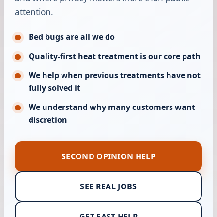
attention.
Bed bugs are all we do
Quality-first heat treatment is our core path
We help when previous treatments have not
fully solved it
We understand why many customers want
discretion
SECOND OPINION HELP
SEE REAL JOBS
GET FAST HELP