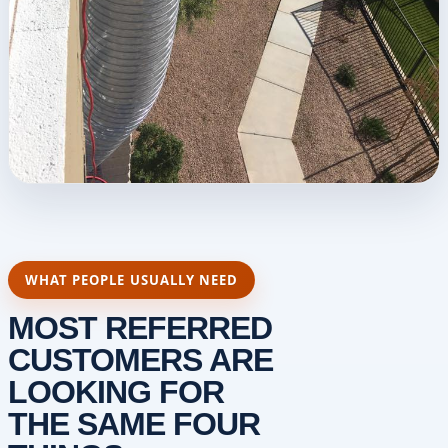
WHAT PEOPLE USUALLY NEED
MOST REFERRED
CUSTOMERS ARE
LOOKING FOR
THE SAME FOUR