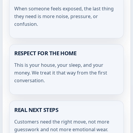
When someone feels exposed, the last thing
they need is more noise, pressure, or
confusion.
RESPECT FOR THE HOME
This is your house, your sleep, and your
money. We treat it that way from the first
conversation.
REAL NEXT STEPS
Customers need the right move, not more
guesswork and not more emotional wear.