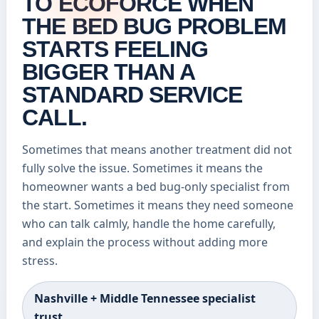
TO ECOFORCE WHEN
THE BED BUG PROBLEM
STARTS FEELING
BIGGER THAN A
STANDARD SERVICE
CALL.
Sometimes that means another treatment did not
fully solve the issue. Sometimes it means the
homeowner wants a bed bug-only specialist from
the start. Sometimes it means they need someone
who can talk calmly, handle the home carefully,
and explain the process without adding more
stress.
Nashville + Middle Tennessee specialist
trust