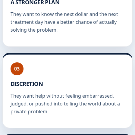
A STRONGER PLAN
They want to know the next dollar and the next
treatment day have a better chance of actually
solving the problem.
03
DISCRETION
They want help without feeling embarrassed,
judged, or pushed into telling the world about a
private problem.