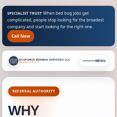
When bed bug jobs get
SPECIALIST TRUST
complicated, people stop looking for the broadest
company and start looking for the right one.
Call Now
ECOFORCE BEDBUG SERVICES LLC
MENU
NASHVILLE, TN
REFERRAL AUTHORITY
WHY