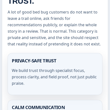
TRUST.
A lot of good bed bug customers do not want to
leave a trail online, ask friends for
recommendations publicly, or explain the whole
story in a review. That is normal. This category is
private and sensitive, and the site should respect
that reality instead of pretending it does not exist.
PRIVACY-SAFE TRUST
We build trust through specialist focus,
process clarity, and field proof, not just public
praise.
CALM COMMUNICATION