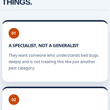
THINGS.
01
A SPECIALIST, NOT A GENERALIST
They want someone who understands bed bugs
deeply and is not treating this like just another
pest category.
02