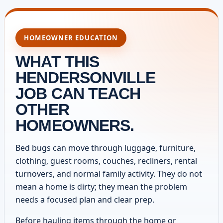
HOMEOWNER EDUCATION
WHAT THIS
HENDERSONVILLE
JOB CAN TEACH
OTHER
HOMEOWNERS.
Bed bugs can move through luggage, furniture,
clothing, guest rooms, couches, recliners, rental
turnovers, and normal family activity. They do not
mean a home is dirty; they mean the problem
needs a focused plan and clear prep.
Before hauling items through the home or