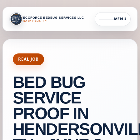
ECOFORCE BEDBUG SERVICES LLC
MENU
NASHVILLE, TN
REAL JOB
BED BUG
SERVICE
PROOF IN
HENDERSONVIL