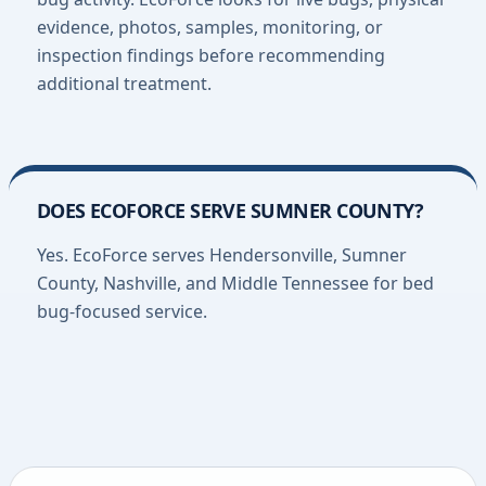
evidence, photos, samples, monitoring, or
inspection findings before recommending
additional treatment.
DOES ECOFORCE SERVE SUMNER COUNTY?
Yes. EcoForce serves Hendersonville, Sumner
County, Nashville, and Middle Tennessee for bed
bug-focused service.