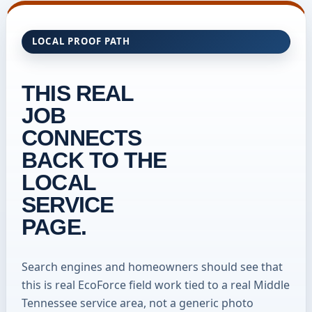
LOCAL PROOF PATH
THIS REAL
JOB
CONNECTS
BACK TO THE
LOCAL
SERVICE
PAGE.
Search engines and homeowners should see that
this is real EcoForce field work tied to a real Middle
Tennessee service area, not a generic photo