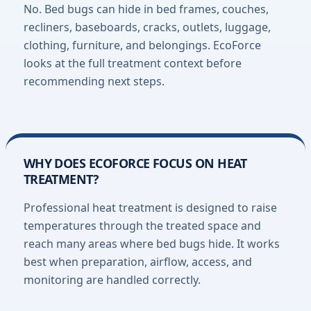
No. Bed bugs can hide in bed frames, couches,
recliners, baseboards, cracks, outlets, luggage,
clothing, furniture, and belongings. EcoForce
looks at the full treatment context before
recommending next steps.
WHY DOES ECOFORCE FOCUS ON HEAT
TREATMENT?
Professional heat treatment is designed to raise
temperatures through the treated space and
reach many areas where bed bugs hide. It works
best when preparation, airflow, access, and
monitoring are handled correctly.