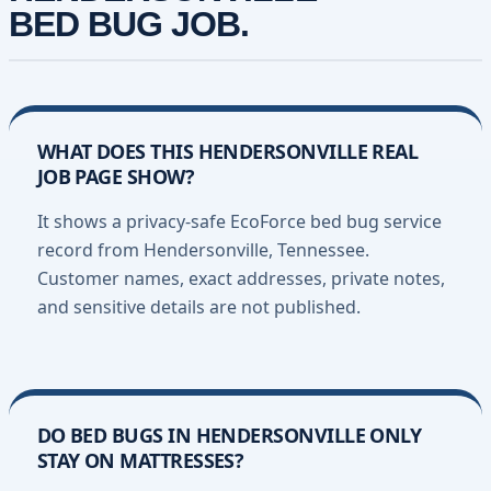
BED BUG JOB.
WHAT DOES THIS HENDERSONVILLE REAL
JOB PAGE SHOW?
It shows a privacy-safe EcoForce bed bug service
record from Hendersonville, Tennessee.
Customer names, exact addresses, private notes,
and sensitive details are not published.
DO BED BUGS IN HENDERSONVILLE ONLY
STAY ON MATTRESSES?