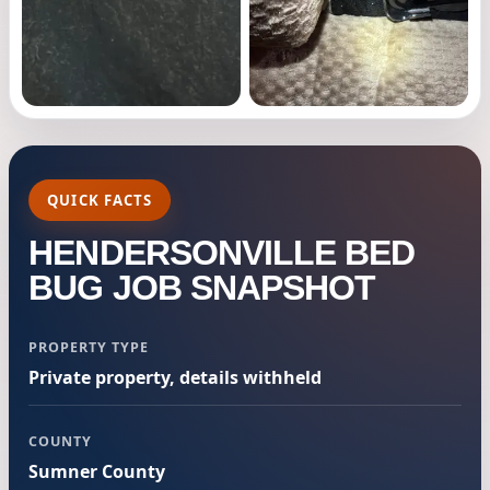
QUICK FACTS
HENDERSONVILLE BED
BUG JOB SNAPSHOT
PROPERTY TYPE
Private property, details withheld
COUNTY
Sumner County