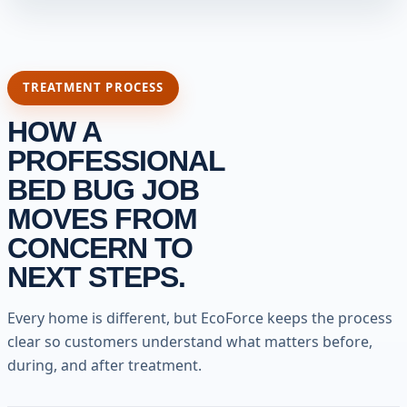
TREATMENT PROCESS
HOW A
PROFESSIONAL
BED BUG JOB
MOVES FROM
CONCERN TO
NEXT STEPS.
Every home is different, but EcoForce keeps the process
clear so customers understand what matters before,
during, and after treatment.