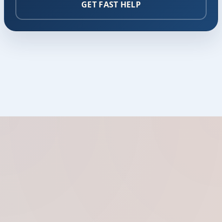
GET FAST HELP