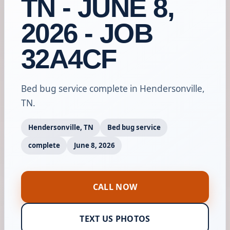
TN - JUNE 8,
2026 - JOB
32A4CF
Bed bug service complete in Hendersonville,
TN.
Hendersonville, TN
Bed bug service
complete
June 8, 2026
CALL NOW
TEXT US PHOTOS