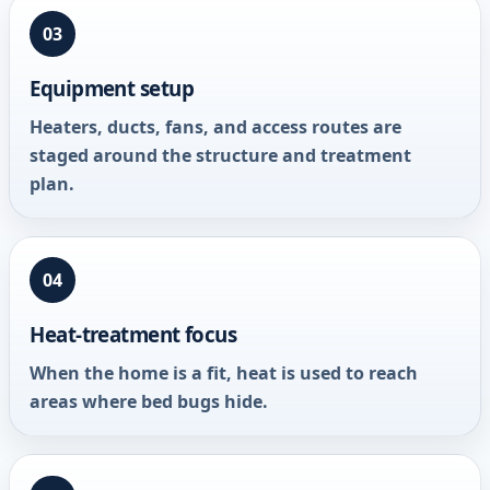
03
Equipment setup
Heaters, ducts, fans, and access routes are
staged around the structure and treatment
plan.
04
Heat-treatment focus
When the home is a fit, heat is used to reach
areas where bed bugs hide.