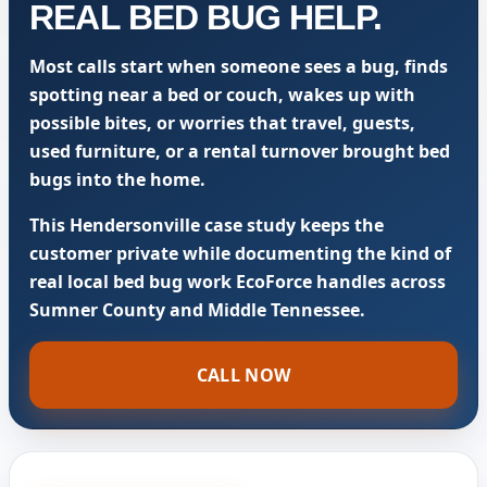
REAL BED BUG HELP.
Most calls start when someone sees a bug, finds
spotting near a bed or couch, wakes up with
possible bites, or worries that travel, guests,
used furniture, or a rental turnover brought bed
bugs into the home.
This Hendersonville case study keeps the
customer private while documenting the kind of
real local bed bug work EcoForce handles across
Sumner County and Middle Tennessee.
CALL NOW