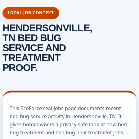
LOCAL JOB CONTEXT
HENDERSONVILLE,
TN BED BUG
SERVICE AND
TREATMENT
PROOF.
This EcoForce real-jobs page documents recent
bed bug service activity in Hendersonville, TN. It
gives homeowners a privacy-safe look at how bed
bug treatment and bed bug heat treatment jobs