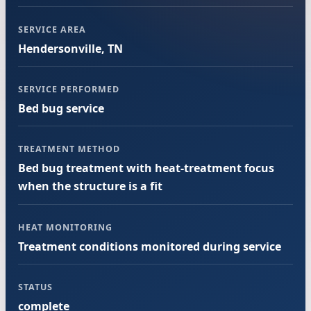
SERVICE AREA
Hendersonville, TN
SERVICE PERFORMED
Bed bug service
TREATMENT METHOD
Bed bug treatment with heat-treatment focus
when the structure is a fit
HEAT MONITORING
Treatment conditions monitored during service
STATUS
complete