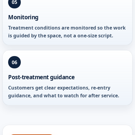
05
Monitoring
Treatment conditions are monitored so the work
is guided by the space, not a one-size script.
06
Post-treatment guidance
Customers get clear expectations, re-entry
guidance, and what to watch for after service.