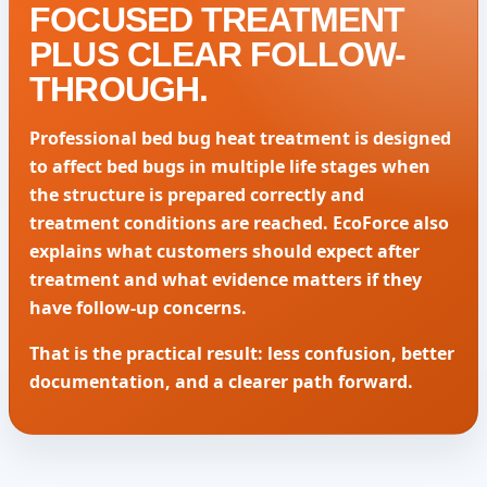
FOCUSED TREATMENT
PLUS CLEAR FOLLOW-
THROUGH.
Professional bed bug heat treatment is designed
to affect bed bugs in multiple life stages when
the structure is prepared correctly and
treatment conditions are reached. EcoForce also
explains what customers should expect after
treatment and what evidence matters if they
have follow-up concerns.
That is the practical result: less confusion, better
documentation, and a clearer path forward.