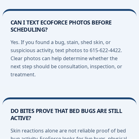
CAN I TEXT ECOFORCE PHOTOS BEFORE
SCHEDULING?
Yes. If you found a bug, stain, shed skin, or
suspicious activity, text photos to 615-622-4422.
Clear photos can help determine whether the
next step should be consultation, inspection, or
treatment.
DO BITES PROVE THAT BED BUGS ARE STILL
ACTIVE?
Skin reactions alone are not reliable proof of bed
bug activity. EcoForce looks for live bugs, physical