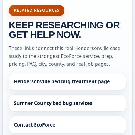
RELATED RESOURCES
KEEP RESEARCHING OR
GET HELP NOW.
These links connect this real Hendersonville case
study to the strongest EcoForce service, prep,
pricing, FAQ, city, county, and real-job pages.
Hendersonville bed bug treatment page
Sumner County bed bug services
Contact EcoForce