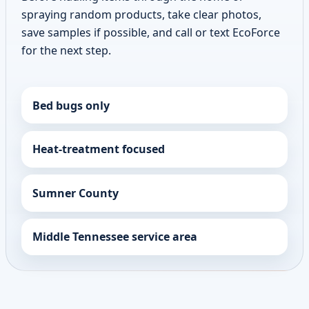
spraying random products, take clear photos,
save samples if possible, and call or text EcoForce
for the next step.
Bed bugs only
Heat-treatment focused
Sumner County
Middle Tennessee service area