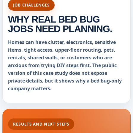
JOB CHALLENGES
WHY REAL BED BUG
JOBS NEED PLANNING.
Homes can have clutter, electronics, sensitive
items, tight access, upper-floor routing, pets,
rentals, shared walls, or customers who are
anxious from trying DIY steps first. The public
version of this case study does not expose
private details, but it shows why a bed bug-only
company matters.
RESULTS AND NEXT STEPS