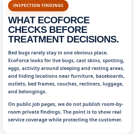
INSPECTION FINDINGS
WHAT ECOFORCE
CHECKS BEFORE
TREATMENT DECISIONS.
Bed bugs rarely stay in one obvious place.
EcoForce looks for live bugs, cast skins, spotting,
eggs, activity around sleeping and resting areas,
and hiding locations near furniture, baseboards,
outlets, bed frames, couches, recliners, luggage,
and belongings.
On public job pages, we do not publish room-by-
room private findings. The point is to show real
service coverage while protecting the customer.