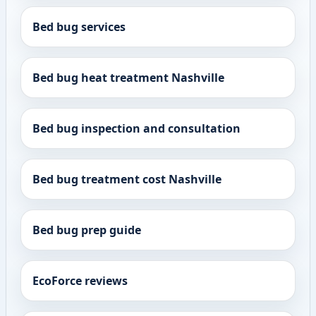
Bed bug services
Bed bug heat treatment Nashville
Bed bug inspection and consultation
Bed bug treatment cost Nashville
Bed bug prep guide
EcoForce reviews