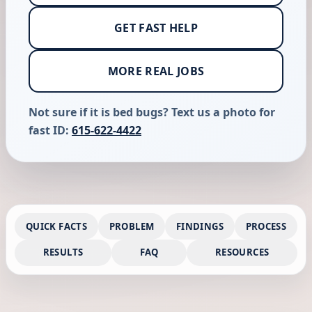
GET FAST HELP
MORE REAL JOBS
Not sure if it is bed bugs? Text us a photo for
fast ID:
615-622-4422
QUICK FACTS
PROBLEM
FINDINGS
PROCESS
RESULTS
FAQ
RESOURCES