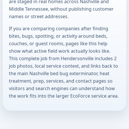
are staged in real homes across Nashville and
Middle Tennessee, without publishing customer
names or street addresses.
If you are comparing companies after finding
bites, bugs, spotting, or activity around beds,
couches, or guest rooms, pages like this help
show what active field work actually looks like.
This complete job from Hendersonville includes 2
job photos, local service context, and links back to
the main Nashville bed bug exterminator, heat
treatment, prep, services, and contact pages so
visitors and search engines can understand how
the work fits into the larger EcoForce service area.