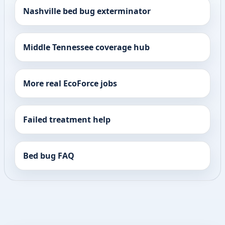
Nashville bed bug exterminator
Middle Tennessee coverage hub
More real EcoForce jobs
Failed treatment help
Bed bug FAQ