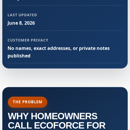
LAST UPDATED
June 8, 2026
CUSTOMER PRIVACY
No names, exact addresses, or private notes
published
THE PROBLEM
WHY HOMEOWNERS
CALL ECOFORCE FOR