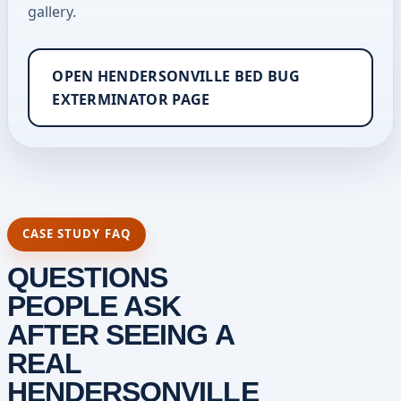
gallery.
OPEN HENDERSONVILLE BED BUG
EXTERMINATOR PAGE
CASE STUDY FAQ
QUESTIONS
PEOPLE ASK
AFTER SEEING A
REAL
HENDERSONVILLE