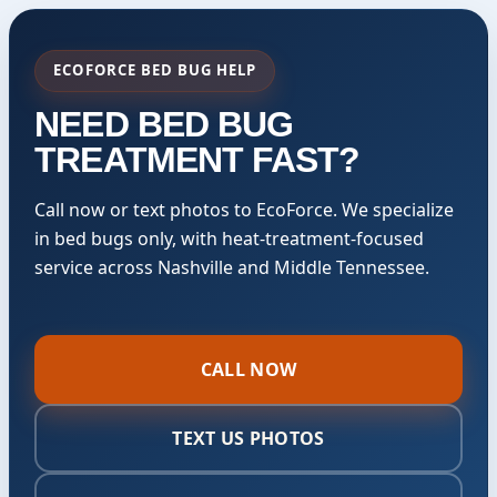
ECOFORCE BED BUG HELP
NEED BED BUG
TREATMENT FAST?
Call now or text photos to EcoForce. We specialize
in bed bugs only, with heat-treatment-focused
service across Nashville and Middle Tennessee.
CALL NOW
TEXT US PHOTOS