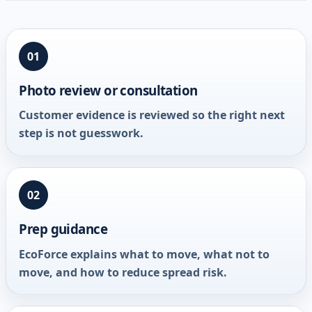
01
Photo review or consultation
Customer evidence is reviewed so the right next
step is not guesswork.
02
Prep guidance
EcoForce explains what to move, what not to
move, and how to reduce spread risk.