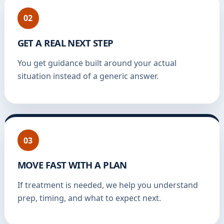
02
GET A REAL NEXT STEP
You get guidance built around your actual
situation instead of a generic answer.
03
MOVE FAST WITH A PLAN
If treatment is needed, we help you understand
prep, timing, and what to expect next.