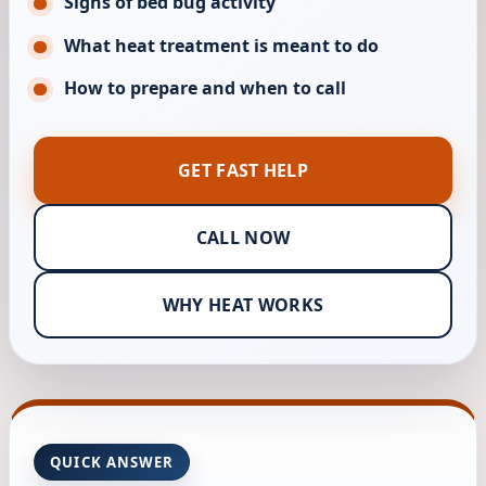
Signs of bed bug activity
What heat treatment is meant to do
How to prepare and when to call
GET FAST HELP
CALL NOW
WHY HEAT WORKS
QUICK ANSWER