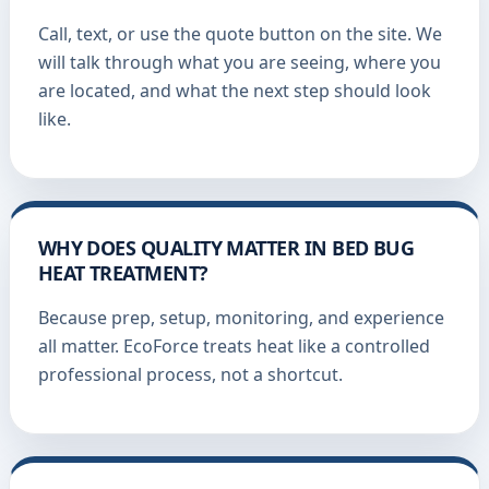
Call, text, or use the quote button on the site. We
will talk through what you are seeing, where you
are located, and what the next step should look
like.
WHY DOES QUALITY MATTER IN BED BUG
HEAT TREATMENT?
Because prep, setup, monitoring, and experience
all matter. EcoForce treats heat like a controlled
professional process, not a shortcut.