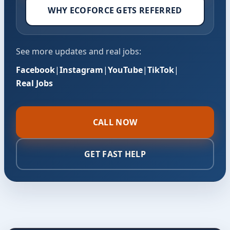
WHY ECOFORCE GETS REFERRED
See more updates and real jobs:
Facebook
|
Instagram
|
YouTube
|
TikTok
|
Real Jobs
CALL NOW
GET FAST HELP