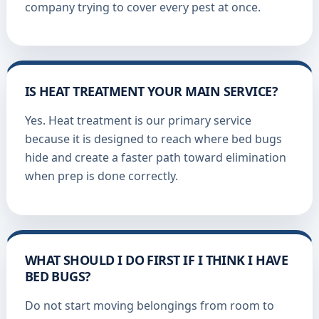
company trying to cover every pest at once.
IS HEAT TREATMENT YOUR MAIN SERVICE?
Yes. Heat treatment is our primary service
because it is designed to reach where bed bugs
hide and create a faster path toward elimination
when prep is done correctly.
WHAT SHOULD I DO FIRST IF I THINK I HAVE
BED BUGS?
Do not start moving belongings from room to