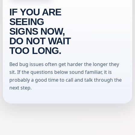
IF YOU ARE
SEEING
SIGNS NOW,
DO NOT WAIT
TOO LONG.
Bed bug issues often get harder the longer they
sit. If the questions below sound familiar, it is
probably a good time to call and talk through the
next step.