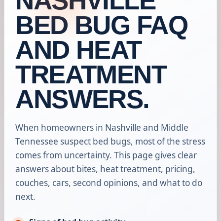
NASHVILLE
BED BUG FAQ
AND HEAT
TREATMENT
ANSWERS.
When homeowners in Nashville and Middle
Tennessee suspect bed bugs, most of the stress
comes from uncertainty. This page gives clear
answers about bites, heat treatment, pricing,
couches, cars, second opinions, and what to do
next.