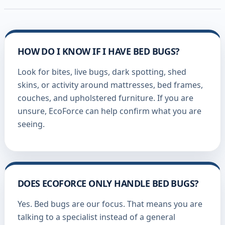
HOW DO I KNOW IF I HAVE BED BUGS?
Look for bites, live bugs, dark spotting, shed
skins, or activity around mattresses, bed frames,
couches, and upholstered furniture. If you are
unsure, EcoForce can help confirm what you are
seeing.
DOES ECOFORCE ONLY HANDLE BED BUGS?
Yes. Bed bugs are our focus. That means you are
talking to a specialist instead of a general