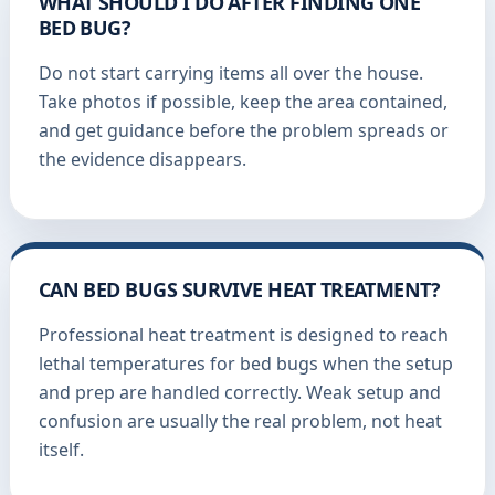
WHAT SHOULD I DO AFTER FINDING ONE
BED BUG?
Do not start carrying items all over the house.
Take photos if possible, keep the area contained,
and get guidance before the problem spreads or
the evidence disappears.
CAN BED BUGS SURVIVE HEAT TREATMENT?
Professional heat treatment is designed to reach
lethal temperatures for bed bugs when the setup
and prep are handled correctly. Weak setup and
confusion are usually the real problem, not heat
itself.