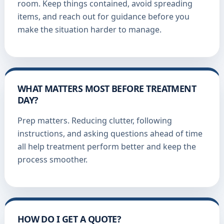
room. Keep things contained, avoid spreading
items, and reach out for guidance before you
make the situation harder to manage.
WHAT MATTERS MOST BEFORE TREATMENT
DAY?
Prep matters. Reducing clutter, following
instructions, and asking questions ahead of time
all help treatment perform better and keep the
process smoother.
HOW DO I GET A QUOTE?