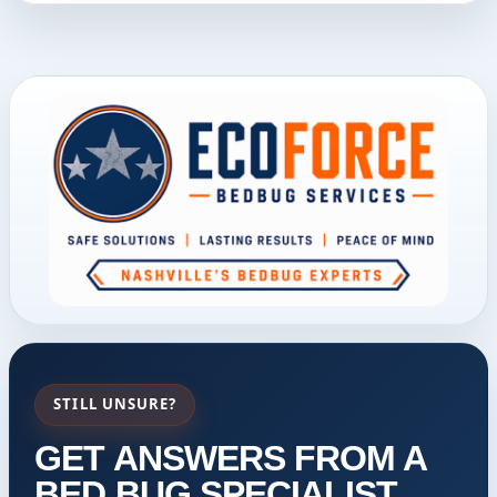
STILL UNSURE?
GET ANSWERS FROM A
BED BUG SPECIALIST.