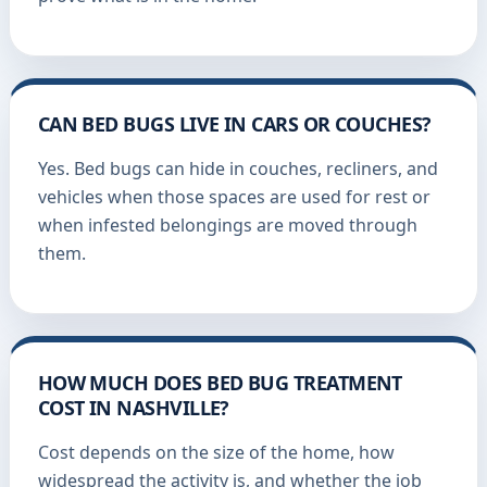
CAN BED BUGS LIVE IN CARS OR COUCHES?
Yes. Bed bugs can hide in couches, recliners, and
vehicles when those spaces are used for rest or
when infested belongings are moved through
them.
HOW MUCH DOES BED BUG TREATMENT
COST IN NASHVILLE?
Cost depends on the size of the home, how
widespread the activity is, and whether the job