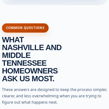
COMMON QUESTIONS
WHAT
NASHVILLE AND
MIDDLE
TENNESSEE
HOMEOWNERS
ASK US MOST.
These answers are designed to keep the process simpler,
clearer, and less overwhelming when you are trying to
figure out what happens next.