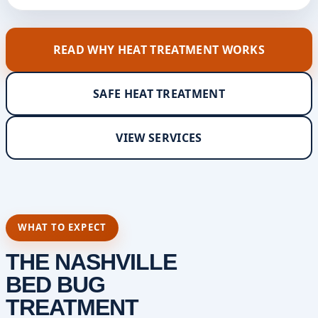
READ WHY HEAT TREATMENT WORKS
SAFE HEAT TREATMENT
VIEW SERVICES
WHAT TO EXPECT
THE NASHVILLE
BED BUG
TREATMENT