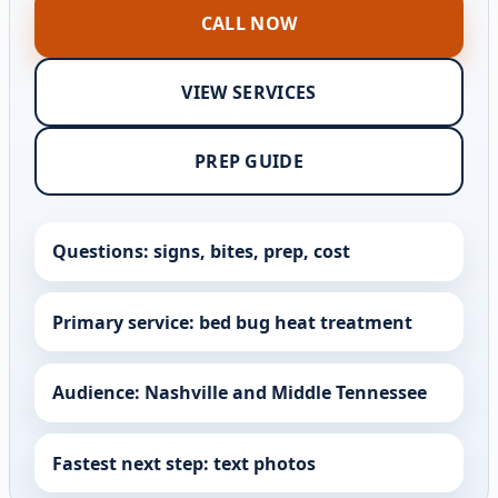
CALL NOW
VIEW SERVICES
PREP GUIDE
Questions: signs, bites, prep, cost
Primary service: bed bug heat treatment
Audience: Nashville and Middle Tennessee
Fastest next step: text photos