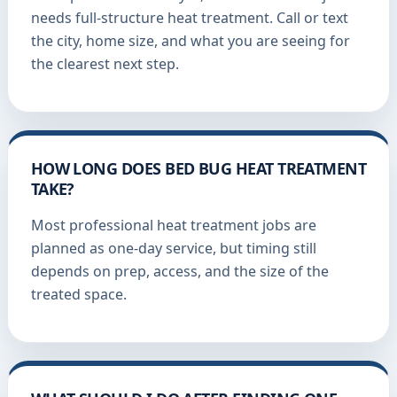
needs full-structure heat treatment. Call or text
the city, home size, and what you are seeing for
the clearest next step.
HOW LONG DOES BED BUG HEAT TREATMENT
TAKE?
Most professional heat treatment jobs are
planned as one-day service, but timing still
depends on prep, access, and the size of the
treated space.