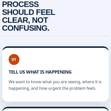
PROCESS
SHOULD FEEL
CLEAR, NOT
CONFUSING.
01
TELL US WHAT IS HAPPENING
We want to know what you are seeing, where it is
happening, and how urgent the problem feels.