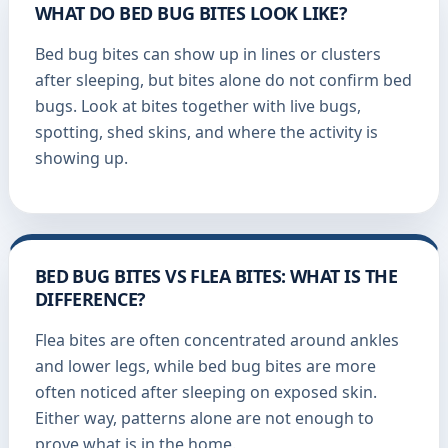
WHAT DO BED BUG BITES LOOK LIKE?
Bed bug bites can show up in lines or clusters
after sleeping, but bites alone do not confirm bed
bugs. Look at bites together with live bugs,
spotting, shed skins, and where the activity is
showing up.
BED BUG BITES VS FLEA BITES: WHAT IS THE
DIFFERENCE?
Flea bites are often concentrated around ankles
and lower legs, while bed bug bites are more
often noticed after sleeping on exposed skin.
Either way, patterns alone are not enough to
prove what is in the home.