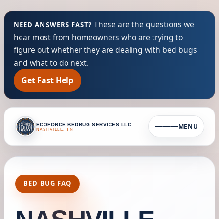
These are the questions we
NEED ANSWERS FAST?
hear most from homeowners who are trying to
figure out whether they are dealing with bed bugs
and what to do next.
Get Fast Help
ECOFORCE BEDBUG SERVICES LLC
MENU
NASHVILLE, TN
BED BUG FAQ