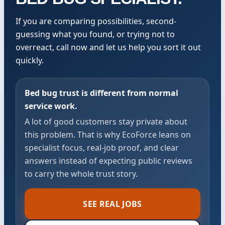
If you are comparing possibilities, second-
guessing what you found, or trying not to
overreact, call now and let us help you sort it out
quickly.
Bed bug trust is different from normal
service work.
A lot of good customers stay private about
this problem. That is why EcoForce leans on
specialist focus, real-job proof, and clear
answers instead of expecting public reviews
to carry the whole trust story.
SEE REAL JOBS