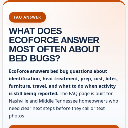
FAQ ANSWER
WHAT DOES
ECOFORCE ANSWER
MOST OFTEN ABOUT
BED BUGS?
EcoForce answers bed bug questions about
identification, heat treatment, prep, cost, bites,
furniture, travel, and what to do when activity
is still being reported.
The FAQ page is built for
Nashville and Middle Tennessee homeowners who
need clear next steps before they call or text
photos.