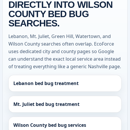
DIRECTLY INTO WILSON
COUNTY BED BUG
SEARCHES.
Lebanon, Mt. Juliet, Green Hill, Watertown, and
Wilson County searches often overlap. EcoForce
uses dedicated city and county pages so Google
can understand the exact local service area instead
of treating everything like a generic Nashville page.
Lebanon bed bug treatment
Mt. Juliet bed bug treatment
Wilson County bed bug services