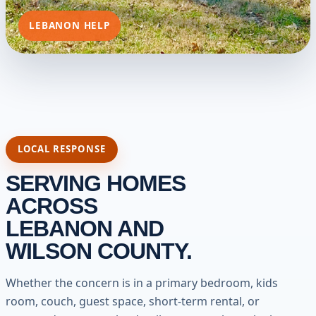
LEBANON HELP
LOCAL RESPONSE
SERVING HOMES
ACROSS
LEBANON AND
WILSON COUNTY.
Whether the concern is in a primary bedroom, kids
room, couch, guest space, short-term rental, or