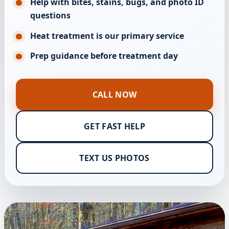
Help with bites, stains, bugs, and photo ID
questions
Heat treatment is our primary service
Prep guidance before treatment day
CALL NOW
GET FAST HELP
TEXT US PHOTOS