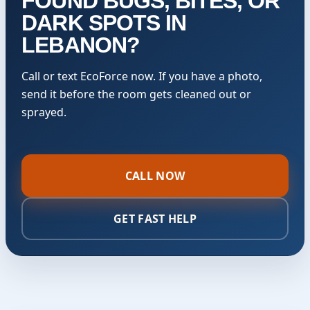
FOUND BUGS, BITES, OR
DARK SPOTS IN
LEBANON?
Call or text EcoForce now. If you have a photo,
send it before the room gets cleaned out or
sprayed.
CALL NOW
GET FAST HELP