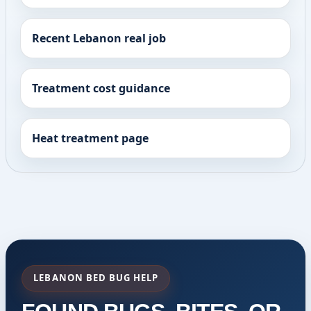
Recent Lebanon real job
Treatment cost guidance
Heat treatment page
LEBANON BED BUG HELP