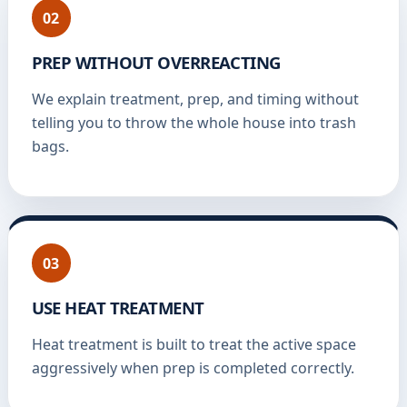
02
PREP WITHOUT OVERREACTING
We explain treatment, prep, and timing without
telling you to throw the whole house into trash
bags.
03
USE HEAT TREATMENT
Heat treatment is built to treat the active space
aggressively when prep is completed correctly.