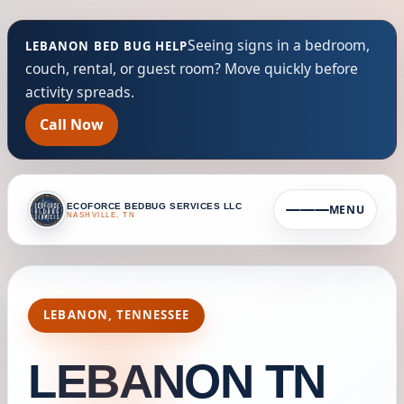
Seeing signs in a bedroom,
LEBANON BED BUG HELP
couch, rental, or guest room? Move quickly before
activity spreads.
Call Now
ECOFORCE BEDBUG SERVICES LLC
MENU
NASHVILLE, TN
LEBANON, TENNESSEE
LEBANON TN