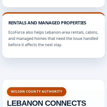
RENTALS AND MANAGED PROPERTIES
EcoForce also helps Lebanon-area rentals, cabins,
and managed homes that need the issue handled
before it affects the next stay.
WILSON COUNTY AUTHORITY
LEBANON CONNECTS