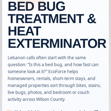
BED BUG
TREATMENT &
HEAT
EXTERMINATOR
Lebanon calls often start with the same
question: “Is this a bed bug, and how fast can
someone look at it?” EcoForce helps
homeowners, rentals, short-term stays, and
managed properties sort through bites, stains,
live bugs, photos, and bedroom or couch
activity across Wilson County.