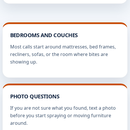
BEDROOMS AND COUCHES
Most calls start around mattresses, bed frames,
recliners, sofas, or the room where bites are
showing up.
PHOTO QUESTIONS
If you are not sure what you found, text a photo
before you start spraying or moving furniture
around.