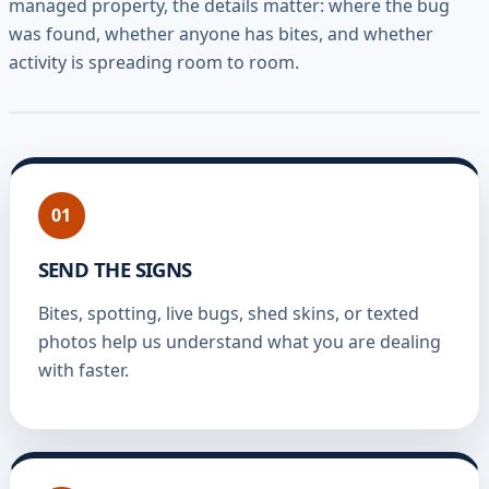
managed property, the details matter: where the bug
was found, whether anyone has bites, and whether
activity is spreading room to room.
01
SEND THE SIGNS
Bites, spotting, live bugs, shed skins, or texted
photos help us understand what you are dealing
with faster.