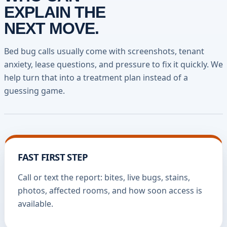
EXPLAIN THE
NEXT MOVE.
Bed bug calls usually come with screenshots, tenant
anxiety, lease questions, and pressure to fix it quickly. We
help turn that into a treatment plan instead of a
guessing game.
FAST FIRST STEP
Call or text the report: bites, live bugs, stains,
photos, affected rooms, and how soon access is
available.