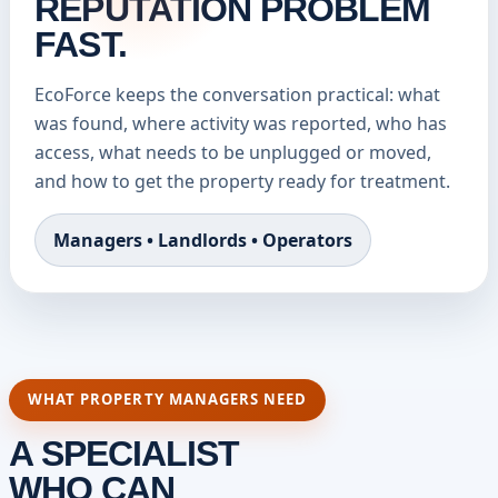
REPUTATION PROBLEM
FAST.
EcoForce keeps the conversation practical: what
was found, where activity was reported, who has
access, what needs to be unplugged or moved,
and how to get the property ready for treatment.
Managers • Landlords • Operators
WHAT PROPERTY MANAGERS NEED
A SPECIALIST
WHO CAN