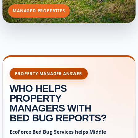
MANAGED PROPERTIES
PROPERTY MANAGER ANSWER
WHO HELPS
PROPERTY
MANAGERS WITH
BED BUG REPORTS?
EcoForce Bed Bug Services helps Middle