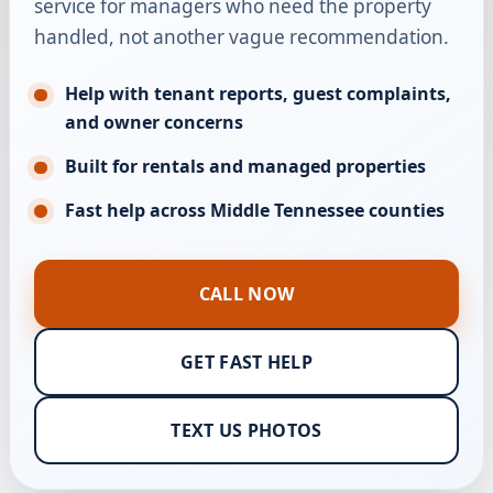
service for managers who need the property
handled, not another vague recommendation.
Help with tenant reports, guest complaints,
and owner concerns
Built for rentals and managed properties
Fast help across Middle Tennessee counties
CALL NOW
GET FAST HELP
TEXT US PHOTOS