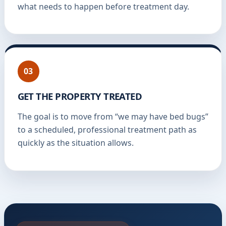
what needs to happen before treatment day.
03
GET THE PROPERTY TREATED
The goal is to move from “we may have bed bugs”
to a scheduled, professional treatment path as
quickly as the situation allows.