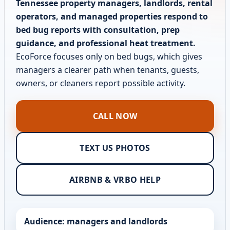
Tennessee property managers, landlords, rental
operators, and managed properties respond to
bed bug reports with consultation, prep
guidance, and professional heat treatment.
EcoForce focuses only on bed bugs, which gives
managers a clearer path when tenants, guests,
owners, or cleaners report possible activity.
CALL NOW
TEXT US PHOTOS
AIRBNB & VRBO HELP
Audience: managers and landlords