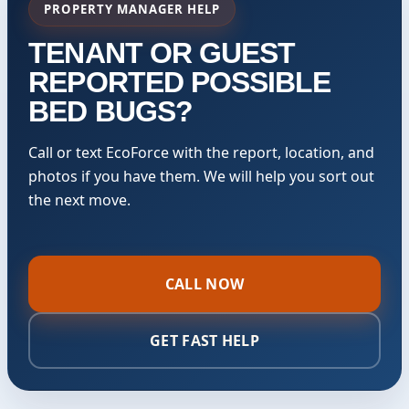
PROPERTY MANAGER HELP
TENANT OR GUEST
REPORTED POSSIBLE
BED BUGS?
Call or text EcoForce with the report, location, and
photos if you have them. We will help you sort out
the next move.
CALL NOW
GET FAST HELP