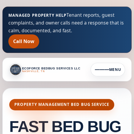
Tenant reports, guest
MANAGED PROPERTY HELP
complaints, and owner calls need a response that is
calm, documented, and fast.
Call Now
ECOFORCE BEDBUG SERVICES LLC
MENU
NASHVILLE, TN
PROPERTY MANAGEMENT BED BUG SERVICE
FAST BED BUG