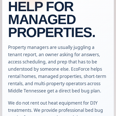
HELP FOR
MANAGED
PROPERTIES.
Property managers are usually juggling a
tenant report, an owner asking for answers,
access scheduling, and prep that has to be
understood by someone else. EcoForce helps
rental homes, managed properties, short-term
rentals, and multi-property operators across
Middle Tennessee get a direct bed bug plan.
We do not rent out heat equipment for DIY
treatments. We provide professional bed bug