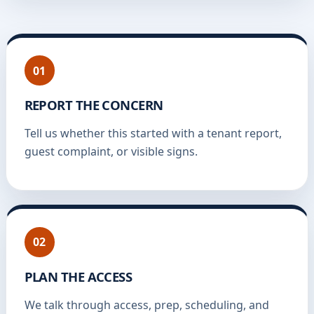
01
REPORT THE CONCERN
Tell us whether this started with a tenant report,
guest complaint, or visible signs.
02
PLAN THE ACCESS
We talk through access, prep, scheduling, and