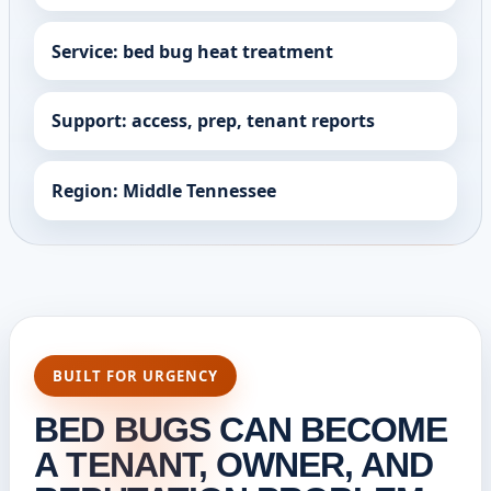
Service: bed bug heat treatment
Support: access, prep, tenant reports
Region: Middle Tennessee
BUILT FOR URGENCY
BED BUGS CAN BECOME
A TENANT, OWNER, AND