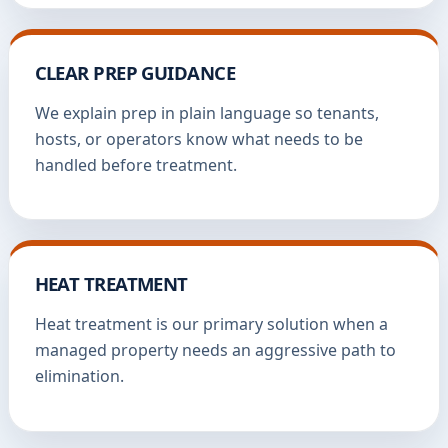
CLEAR PREP GUIDANCE
We explain prep in plain language so tenants,
hosts, or operators know what needs to be
handled before treatment.
HEAT TREATMENT
Heat treatment is our primary solution when a
managed property needs an aggressive path to
elimination.