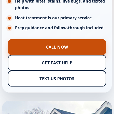
Help with bites, stains, live bugs, and texted
photos
Heat treatment is our primary service
Prep guidance and follow-through included
CALL NOW
GET FAST HELP
TEXT US PHOTOS