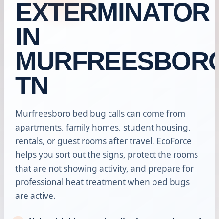
EXTERMINATOR
IN
MURFREESBORO
TN
Murfreesboro bed bug calls can come from
apartments, family homes, student housing,
rentals, or guest rooms after travel. EcoForce
helps you sort out the signs, protect the rooms
that are not showing activity, and prepare for
professional heat treatment when bed bugs
are active.