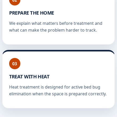
PREPARE THE HOME
We explain what matters before treatment and
what can make the problem harder to track.
03
TREAT WITH HEAT
Heat treatment is designed for active bed bug
elimination when the space is prepared correctly.