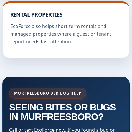
RENTAL PROPERTIES
EcoForce also helps short-term rentals and
managed properties where a guest or tenant
report needs fast attention.
MURFREESBORO BED BUG HELP
SEEING BITES OR BUGS
IN MURFREESBORO?
Call or text EcoForce now. If you found a bug or