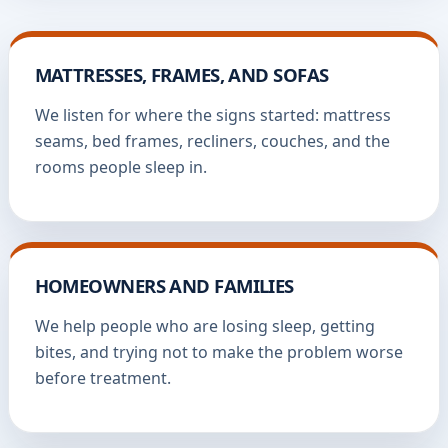
MATTRESSES, FRAMES, AND SOFAS
We listen for where the signs started: mattress
seams, bed frames, recliners, couches, and the
rooms people sleep in.
HOMEOWNERS AND FAMILIES
We help people who are losing sleep, getting
bites, and trying not to make the problem worse
before treatment.