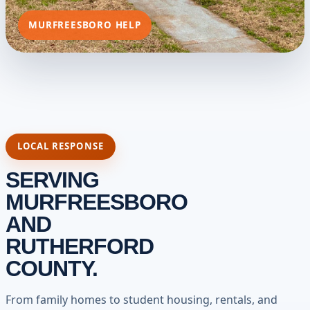
MURFREESBORO HELP
LOCAL RESPONSE
SERVING
MURFREESBORO
AND
RUTHERFORD
COUNTY.
From family homes to student housing, rentals, and