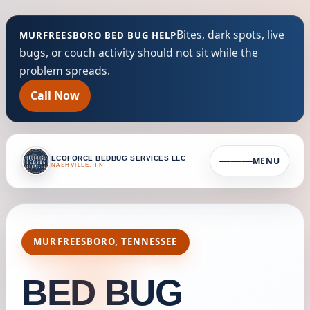
Bites, dark spots, live
MURFREESBORO BED BUG HELP
bugs, or couch activity should not sit while the
problem spreads.
Call Now
ECOFORCE BEDBUG SERVICES LLC
MENU
NASHVILLE, TN
MURFREESBORO, TENNESSEE
BED BUG