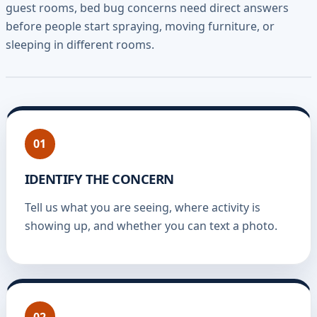
guest rooms, bed bug concerns need direct answers
before people start spraying, moving furniture, or
sleeping in different rooms.
01
IDENTIFY THE CONCERN
Tell us what you are seeing, where activity is
showing up, and whether you can text a photo.
02