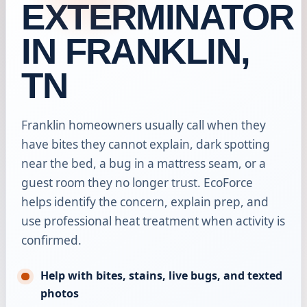
EXTERMINATOR
IN FRANKLIN,
TN
Franklin homeowners usually call when they
have bites they cannot explain, dark spotting
near the bed, a bug in a mattress seam, or a
guest room they no longer trust. EcoForce
helps identify the concern, explain prep, and
use professional heat treatment when activity is
confirmed.
Help with bites, stains, live bugs, and texted
photos