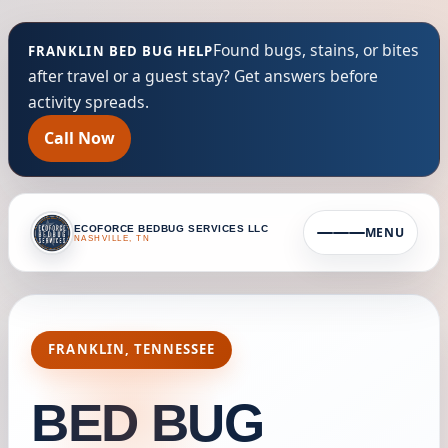
Found bugs, stains, or bites
FRANKLIN BED BUG HELP
after travel or a guest stay? Get answers before
activity spreads.
Call Now
ECOFORCE BEDBUG SERVICES LLC
MENU
NASHVILLE, TN
FRANKLIN, TENNESSEE
BED BUG