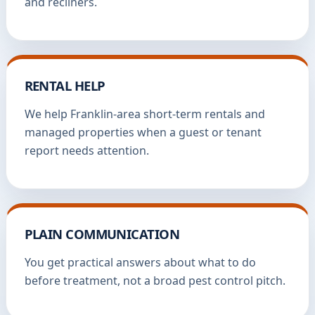
and recliners.
RENTAL HELP
We help Franklin-area short-term rentals and
managed properties when a guest or tenant
report needs attention.
PLAIN COMMUNICATION
You get practical answers about what to do
before treatment, not a broad pest control pitch.