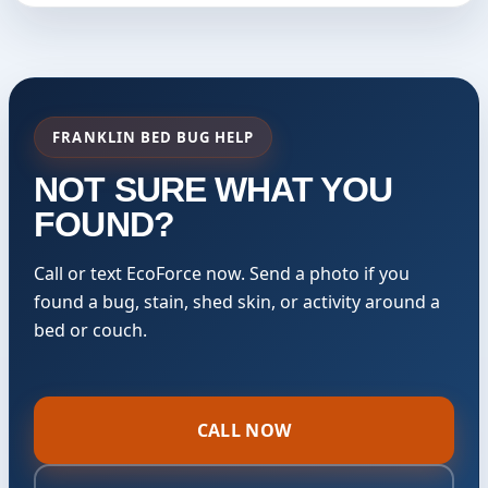
FRANKLIN BED BUG HELP
NOT SURE WHAT YOU
FOUND?
Call or text EcoForce now. Send a photo if you
found a bug, stain, shed skin, or activity around a
bed or couch.
CALL NOW