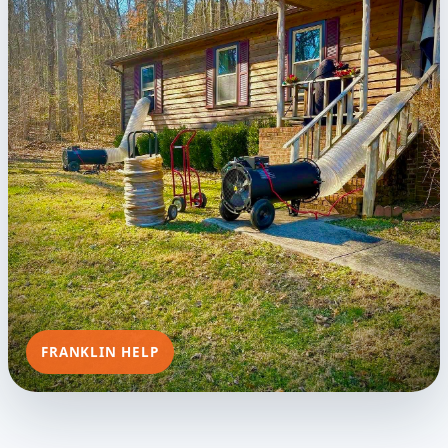
FRANKLIN HELP