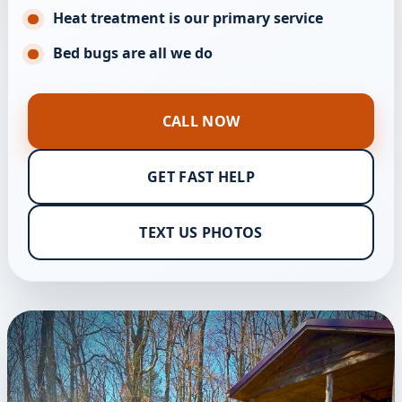
Heat treatment is our primary service
Bed bugs are all we do
CALL NOW
GET FAST HELP
TEXT US PHOTOS