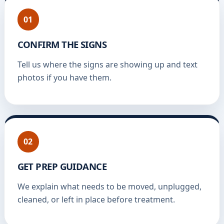
01
CONFIRM THE SIGNS
Tell us where the signs are showing up and text
photos if you have them.
02
GET PREP GUIDANCE
We explain what needs to be moved, unplugged,
cleaned, or left in place before treatment.