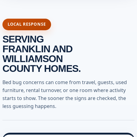
LOCAL RESPONSE
SERVING
FRANKLIN AND
WILLIAMSON
COUNTY HOMES.
Bed bug concerns can come from travel, guests, used
furniture, rental turnover, or one room where activity
starts to show. The sooner the signs are checked, the
less guessing happens.