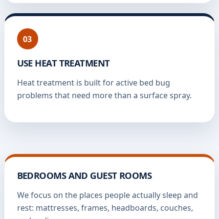
03
USE HEAT TREATMENT
Heat treatment is built for active bed bug
problems that need more than a surface spray.
BEDROOMS AND GUEST ROOMS
We focus on the places people actually sleep and
rest: mattresses, frames, headboards, couches,